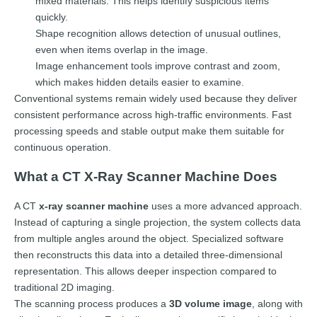
mixed materials. This helps identify suspicious items
quickly.
Shape recognition allows detection of unusual outlines,
even when items overlap in the image.
Image enhancement tools improve contrast and zoom,
which makes hidden details easier to examine.
Conventional systems remain widely used because they deliver
consistent performance across high-traffic environments. Fast
processing speeds and stable output make them suitable for
continuous operation.
What a CT X-Ray Scanner Machine Does
A CT
x-ray scanner machine
uses a more advanced approach.
Instead of capturing a single projection, the system collects data
from multiple angles around the object. Specialized software
then reconstructs this data into a detailed three-dimensional
representation. This allows deeper inspection compared to
traditional 2D imaging.
The scanning process produces a
3D volume image
, along with