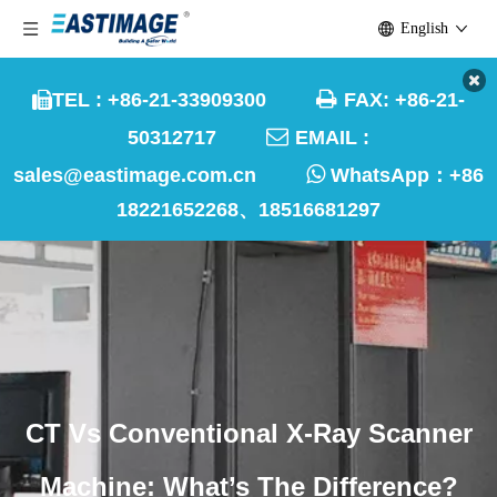
English

TEL : +86-21-33909300
FAX: +86-21-


50312717
EMAIL :

sales@eastimage.com.cn
WhatsApp：
+86
18221652268、18516681297
CT Vs Conventional X-Ray Scanner
Machine: What’s The Difference?