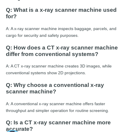
Q: What is a x-ray scanner machine used
for?
A: A x-ray scanner machine inspects baggage, parcels, and
cargo for security and safety purposes.
Q: How does a CT x-ray scanner machine
differ from conventional systems?
A: A CT x-ray scanner machine creates 3D images, while
conventional systems show 2D projections.
Q: Why choose a conventional x-ray
scanner machine?
A: A conventional x-ray scanner machine offers faster
throughput and simpler operation for routine screening.
Q: Is a CT x-ray scanner machine more
accurate?