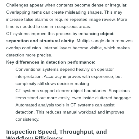
Challenges appear when contents become dense or irregular.
Overlapping items can create misleading shapes. This may
increase false alarms or require repeated image review. More
time is needed to confirm suspicious areas.
CT systems improve this process by enhancing
object
separation and structural clarity
. Multiple-angle data removes
overlap confusion. Internal layers become visible, which makes
detection more precise.
Key differences in detection performance:
Conventional systems depend heavily on operator
interpretation. Accuracy improves with experience, but
complexity still slows decision-making.
CT systems support clearer object boundaries. Suspicious
items stand out more easily, even inside cluttered baggage.
Automated analysis tools in CT systems can assist
detection. This reduces manual workload and improves
consistency.
Inspection Speed, Throughput, and
Workflow Efficiency