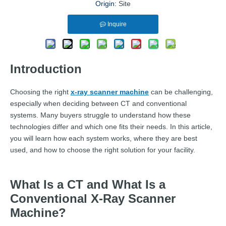
Origin:
Site
Inquire
Introduction
Choosing the right
x-ray scanner machine
can be challenging,
especially when deciding between CT and conventional
systems. Many buyers struggle to understand how these
technologies differ and which one fits their needs. In this article,
you will learn how each system works, where they are best
used, and how to choose the right solution for your facility.
What Is a CT and What Is a
Conventional X-Ray Scanner
Machine?