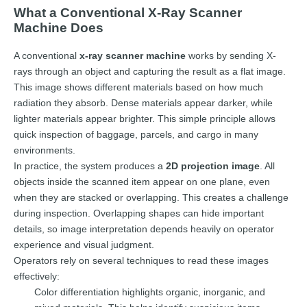
What a Conventional X-Ray Scanner
Machine Does
A conventional
x-ray scanner machine
works by sending X-
rays through an object and capturing the result as a flat image.
This image shows different materials based on how much
radiation they absorb. Dense materials appear darker, while
lighter materials appear brighter. This simple principle allows
quick inspection of baggage, parcels, and cargo in many
environments.
In practice, the system produces a
2D projection image
. All
objects inside the scanned item appear on one plane, even
when they are stacked or overlapping. This creates a challenge
during inspection. Overlapping shapes can hide important
details, so image interpretation depends heavily on operator
experience and visual judgment.
Operators rely on several techniques to read these images
effectively:
Color differentiation highlights organic, inorganic, and