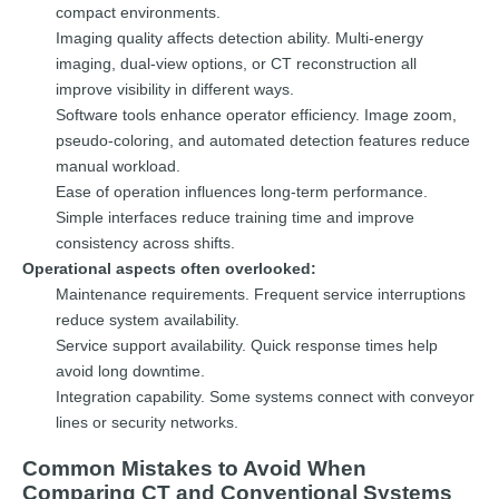
compact environments.
Imaging quality affects detection ability. Multi-energy
imaging, dual-view options, or CT reconstruction all
improve visibility in different ways.
Software tools enhance operator efficiency. Image zoom,
pseudo-coloring, and automated detection features reduce
manual workload.
Ease of operation influences long-term performance.
Simple interfaces reduce training time and improve
consistency across shifts.
Operational aspects often overlooked:
Maintenance requirements. Frequent service interruptions
reduce system availability.
Service support availability. Quick response times help
avoid long downtime.
Integration capability. Some systems connect with conveyor
lines or security networks.
Common Mistakes to Avoid When
Comparing CT and Conventional Systems