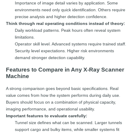
Importance of image detail varies by application. Some
environments need only quick identification. Others require
precise analysis and higher detection confidence.
Think through real operating conditions instead of theory:
Daily workload patterns. Peak hours often reveal system
limitations.
Operator skill level. Advanced systems require trained staff.
Security level expectations. Higher risk environments
demand stronger detection capability.
Features to Compare in Any X-Ray Scanner
Machine
A strong comparison goes beyond basic specifications. Real
value comes from how the system performs during daily use.
Buyers should focus on a combination of physical capacity,
imaging performance, and operational usability.
Important features to evaluate carefully:
Tunnel size defines what can be scanned. Larger tunnels
support cargo and bulky items, while smaller systems fit