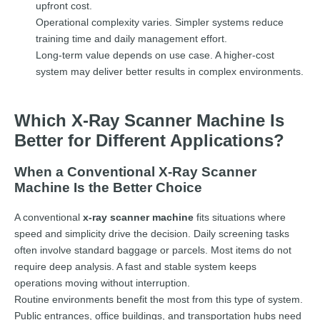
upfront cost.
Operational complexity varies. Simpler systems reduce
training time and daily management effort.
Long-term value depends on use case. A higher-cost
system may deliver better results in complex environments.
Which X-Ray Scanner Machine Is
Better for Different Applications?
When a Conventional X-Ray Scanner
Machine Is the Better Choice
A conventional
x-ray scanner machine
fits situations where
speed and simplicity drive the decision. Daily screening tasks
often involve standard baggage or parcels. Most items do not
require deep analysis. A fast and stable system keeps
operations moving without interruption.
Routine environments benefit the most from this type of system.
Public entrances, office buildings, and transportation hubs need