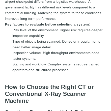
airport checkpoint differs from a logistics warehouse. A
government facility has different risk levels compared to a
commercial building. Matching the system to these conditions
improves long-term performance.
Key factors to evaluate before selecting a system:
Risk level of the environment. Higher risk requires deeper
inspection capability.
Type of objects being scanned. Dense or irregular items
need better image detail.
Inspection volume. High throughput environments need
faster systems.
Staffing and workflow. Complex systems require trained
operators and structured processes.
How to Choose the Right CT or
Conventional X-Ray Scanner
Machine