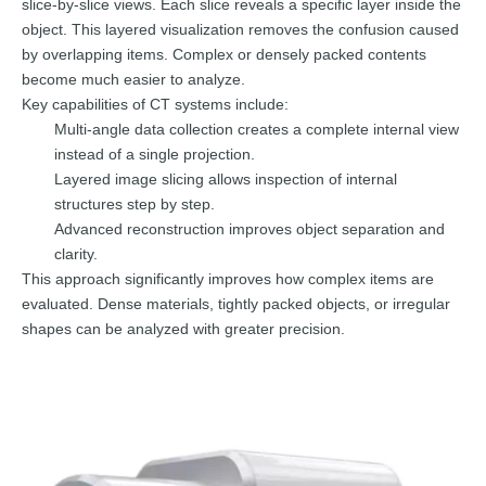
slice-by-slice views. Each slice reveals a specific layer inside the
object. This layered visualization removes the confusion caused
by overlapping items. Complex or densely packed contents
become much easier to analyze.
Key capabilities of CT systems include:
Multi-angle data collection creates a complete internal view
instead of a single projection.
Layered image slicing allows inspection of internal
structures step by step.
Advanced reconstruction improves object separation and
clarity.
This approach significantly improves how complex items are
evaluated. Dense materials, tightly packed objects, or irregular
shapes can be analyzed with greater precision.