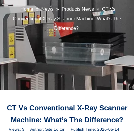
Home
»
News
»
Products News
»
CT Vs
Conventional X-Ray Scanner Machine: What’s The
Difference?
CT Vs Conventional X-Ray Scanner
Machine: What’s The Difference?
Views:
9
Author: Site Editor Publish Time: 2026-05-14