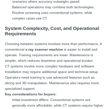
scenarios where accuracy outweighs speed.
Balanced operations may combine both technologies.
Routine screening uses conventional systems, while
complex cases use CT.
System Complexity, Cost, and Operational
Requirements
Choosing between systems involves more than performance. A
conventional
x-ray scanner machine
is easier to install and
operate. Training requirements are lower. Maintenance is
simpler, which reduces downtime and operational burden.
CT systems involve more complex hardware and software.
Installation may require additional space and technical setup.
Operators need training to use advanced features such as
slicing and 3D manipulation. Maintenance also requires more
specialized support.
Key considerations for buyers:
Initial investment differs. Conventional systems are
generally more affordable, while CT systems require higher