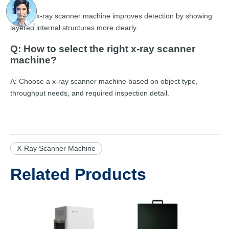
A: A CT x-ray scanner machine improves detection by showing
layered internal structures more clearly.
Q: How to select the right x-ray scanner
machine?
A: Choose a x-ray scanner machine based on object type,
throughput needs, and required inspection detail.
X-Ray Scanner Machine
Related Products