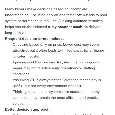
Many buyers make decisions based on incomplete
understanding. Focusing only on one factor often leads to poor
system performance in real use. Avoiding common mistakes
helps ensure the selected
x-ray scanner machine
delivers
long-term value.
Frequent decision errors include:
Choosing based only on price. Lower cost may seem
attractive, but it often leads to limited capability or higher
long-term costs.
Ignoring workflow realities. A system that looks good on
paper may not fit actual daily operations or staffing
conditions.
Assuming CT is always better. Advanced technology is
useful, but not every environment needs it.
Thinking conventional systems are outdated. In many
scenarios, they remain the most efficient and practical
solution.
Better decision approach: