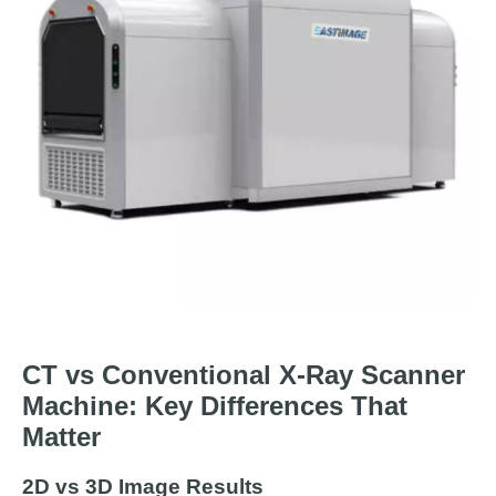
CT vs Conventional X-Ray Scanner
Machine: Key Differences That
Matter
2D vs 3D Image Results