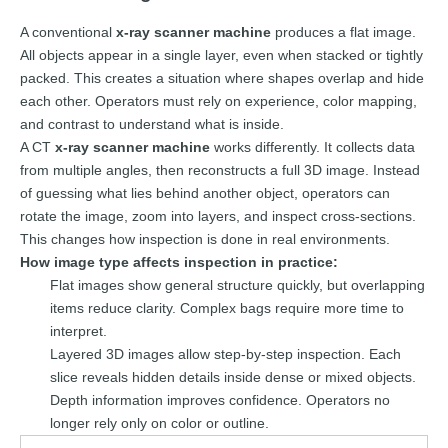
A conventional
x-ray scanner machine
produces a flat image.
All objects appear in a single layer, even when stacked or tightly
packed. This creates a situation where shapes overlap and hide
each other. Operators must rely on experience, color mapping,
and contrast to understand what is inside.
A CT
x-ray scanner machine
works differently. It collects data
from multiple angles, then reconstructs a full 3D image. Instead
of guessing what lies behind another object, operators can
rotate the image, zoom into layers, and inspect cross-sections.
This changes how inspection is done in real environments.
How image type affects inspection in practice:
Flat images show general structure quickly, but overlapping
items reduce clarity. Complex bags require more time to
interpret.
Layered 3D images allow step-by-step inspection. Each
slice reveals hidden details inside dense or mixed objects.
Depth information improves confidence. Operators no
longer rely only on color or outline.