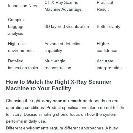
CT X-Ray Scanner
Practical
Inspection Need
Machine Advantage
Result
Complex
baggage
3D layered visualization
Better clarity
analysis
High-risk
Advanced detection
Higher
environments
capability
confidence
Detailed
Multi-angle
Accurate
inspection tasks
reconstruction
interpretation
How to Match the Right X-Ray Scanner
Machine to Your Facility
Choosing the right
x-ray scanner machine
depends on real
operating conditions. Product specifications alone do not tell the
full story. Decision-making should focus on how the system
performs in daily use.
Different environments require different approaches. A busy