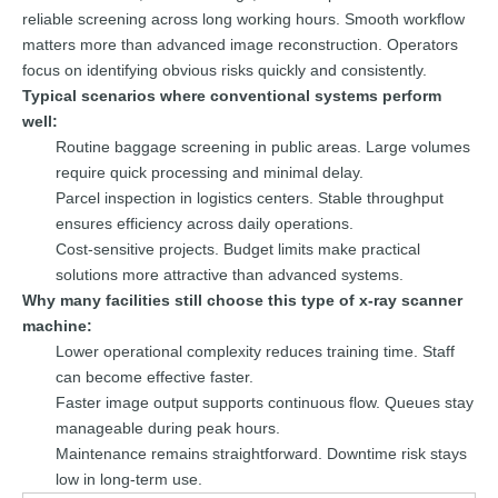
reliable screening across long working hours. Smooth workflow
matters more than advanced image reconstruction. Operators
focus on identifying obvious risks quickly and consistently.
Typical scenarios where conventional systems perform
well:
Routine baggage screening in public areas. Large volumes
require quick processing and minimal delay.
Parcel inspection in logistics centers. Stable throughput
ensures efficiency across daily operations.
Cost-sensitive projects. Budget limits make practical
solutions more attractive than advanced systems.
Why many facilities still choose this type of x-ray scanner
machine:
Lower operational complexity reduces training time. Staff
can become effective faster.
Faster image output supports continuous flow. Queues stay
manageable during peak hours.
Maintenance remains straightforward. Downtime risk stays
low in long-term use.