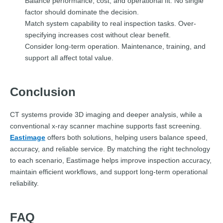
Balance performance, cost, and operational fit. No single
factor should dominate the decision.
Match system capability to real inspection tasks. Over-
specifying increases cost without clear benefit.
Consider long-term operation. Maintenance, training, and
support all affect total value.
Conclusion
CT systems provide 3D imaging and deeper analysis, while a
conventional x-ray scanner machine supports fast screening.
Eastimage
offers both solutions, helping users balance speed,
accuracy, and reliable service. By matching the right technology
to each scenario, Eastimage helps improve inspection accuracy,
maintain efficient workflows, and support long-term operational
reliability.
FAQ