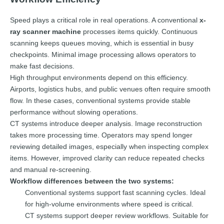
Speed plays a critical role in real operations. A conventional
x-
ray scanner machine
processes items quickly. Continuous
scanning keeps queues moving, which is essential in busy
checkpoints. Minimal image processing allows operators to
make fast decisions.
High throughput environments depend on this efficiency.
Airports, logistics hubs, and public venues often require smooth
flow. In these cases, conventional systems provide stable
performance without slowing operations.
CT systems introduce deeper analysis. Image reconstruction
takes more processing time. Operators may spend longer
reviewing detailed images, especially when inspecting complex
items. However, improved clarity can reduce repeated checks
and manual re-screening.
Workflow differences between the two systems:
Conventional systems support fast scanning cycles. Ideal
for high-volume environments where speed is critical.
CT systems support deeper review workflows. Suitable for