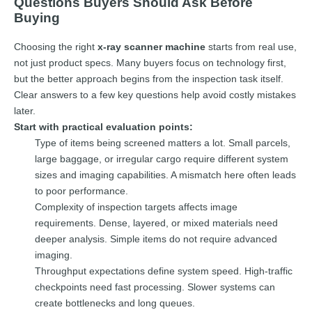
Questions Buyers Should Ask Before
Buying
Choosing the right
x-ray scanner machine
starts from real use,
not just product specs. Many buyers focus on technology first,
but the better approach begins from the inspection task itself.
Clear answers to a few key questions help avoid costly mistakes
later.
Start with practical evaluation points:
Type of items being screened matters a lot. Small parcels,
large baggage, or irregular cargo require different system
sizes and imaging capabilities. A mismatch here often leads
to poor performance.
Complexity of inspection targets affects image
requirements. Dense, layered, or mixed materials need
deeper analysis. Simple items do not require advanced
imaging.
Throughput expectations define system speed. High-traffic
checkpoints need fast processing. Slower systems can
create bottlenecks and long queues.