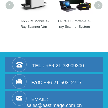
EI-6550M Mobile X-
EI-PX005 Portable X-
EI-10
Ray Scanner Van
ray Scanner System
Ray
TEL :
+86-21-33909300
FAX:
+86-21-50312717
EMAIL :
sales@eastimage.com.cn