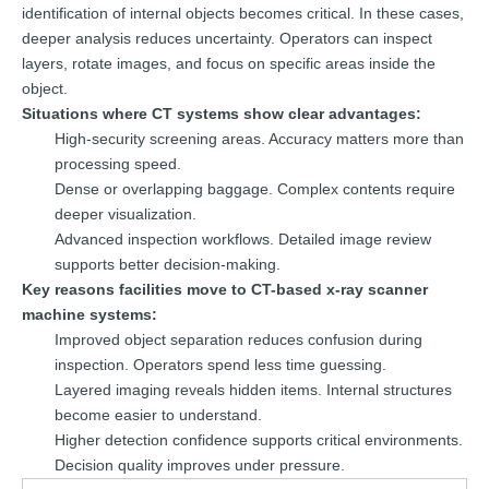
identification of internal objects becomes critical. In these cases,
deeper analysis reduces uncertainty. Operators can inspect
layers, rotate images, and focus on specific areas inside the
object.
Situations where CT systems show clear advantages:
High-security screening areas. Accuracy matters more than
processing speed.
Dense or overlapping baggage. Complex contents require
deeper visualization.
Advanced inspection workflows. Detailed image review
supports better decision-making.
Key reasons facilities move to CT-based x-ray scanner
machine systems:
Improved object separation reduces confusion during
inspection. Operators spend less time guessing.
Layered imaging reveals hidden items. Internal structures
become easier to understand.
Higher detection confidence supports critical environments.
Decision quality improves under pressure.