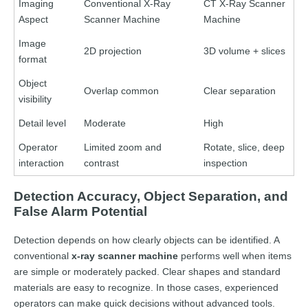
Imaging
Conventional X-Ray
CT X-Ray Scanner
Aspect
Scanner Machine
Machine
Image
2D projection
3D volume + slices
format
Object
Overlap common
Clear separation
visibility
Detail level
Moderate
High
Operator
Limited zoom and
Rotate, slice, deep
interaction
contrast
inspection
Detection Accuracy, Object Separation, and
False Alarm Potential
Detection depends on how clearly objects can be identified. A
conventional
x-ray scanner machine
performs well when items
are simple or moderately packed. Clear shapes and standard
materials are easy to recognize. In those cases, experienced
operators can make quick decisions without advanced tools.