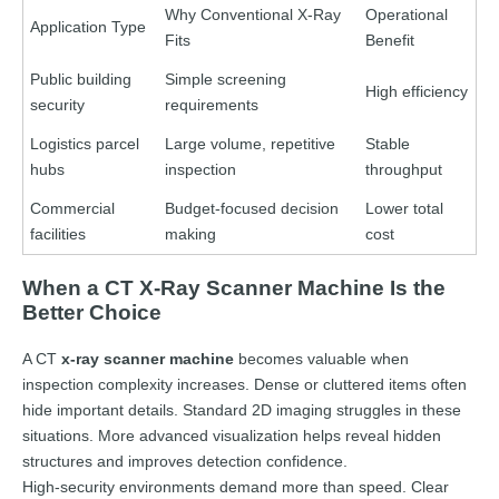
Why Conventional X-Ray
Operational
Application Type
Fits
Benefit
Public building
Simple screening
High efficiency
security
requirements
Logistics parcel
Large volume, repetitive
Stable
hubs
inspection
throughput
Commercial
Budget-focused decision
Lower total
facilities
making
cost
When a CT X-Ray Scanner Machine Is the
Better Choice
A CT
x-ray scanner machine
becomes valuable when
inspection complexity increases. Dense or cluttered items often
hide important details. Standard 2D imaging struggles in these
situations. More advanced visualization helps reveal hidden
structures and improves detection confidence.
High-security environments demand more than speed. Clear