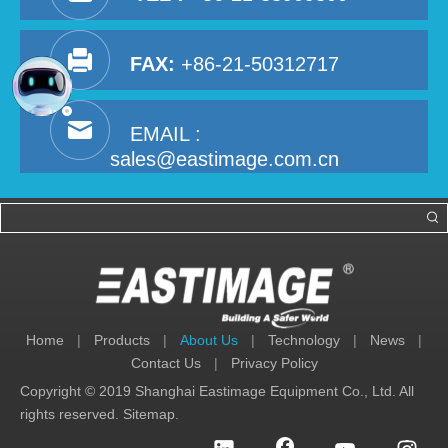
FAX:
+86-21-50312717
EMAIL :
sales@eastimage.com.cn
Home
|
Products
|
About Us
|
Technology
|
News
|
Contact Us
|
Privacy Policy
Copyright © 2019 Shanghai Eastimage Equipment Co., Ltd. All
rights reserved.
Sitemap
.