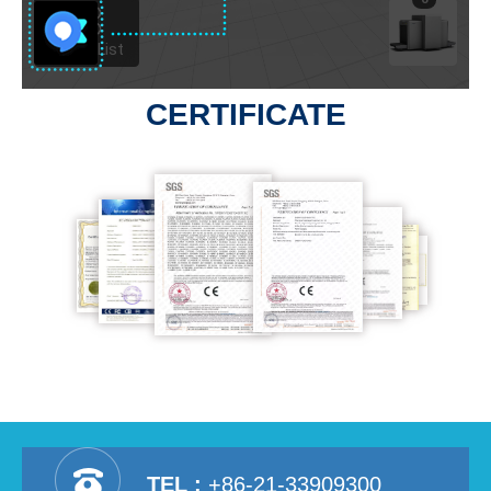
CERTIFICATE
TEL :
+86-21-33909300