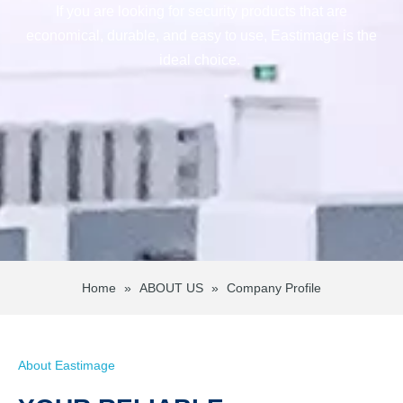
If you are looking for security products that are
economical, durable, and easy to use, Eastimage is the
ideal choice.
Home
»
ABOUT US
»
Company Profile
About Eastimage