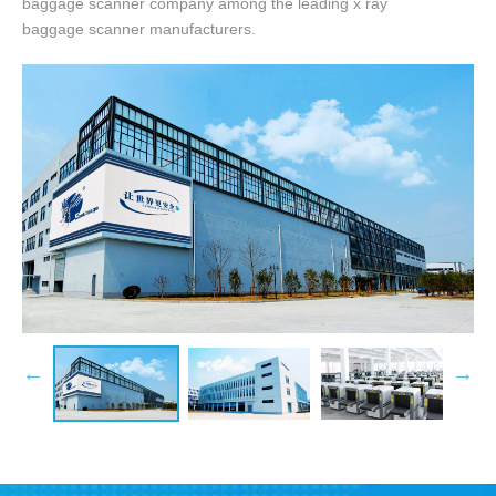
baggage scanner company among the leading x ray
baggage scanner manufacturers.