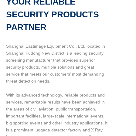
YOUR RELIABLE
SECURITY PRODUCTS
PARTNER
Shanghai Eastimage Equipment Co., Ltd, located in
Shanghai Pudong New District is a leading security
screening manufacturer that provides superior
security products, multiple solutions and great
service that meets our customers’ most demanding
threat detection needs.
With its advanced technology, reliable products and
services, remarkable results have been achieved in
the areas of civil aviation, public transportation,
important facilities, large-scale international events,
big sporting events and other industry applications. It
is a prominent luggage detector factory and X Ray