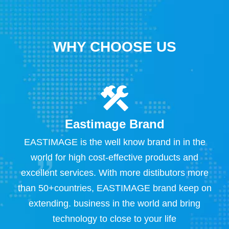
WHY CHOOSE US
Eastimage Brand
s
EASTIMAGE is the well know brand in in the
S
 ,
world for high cost-effective products and
excellent services. With more distibutors more
X
than 50+countries, EASTIMAGE brand keep on
e
extending. business in the world and bring
E
technology to close to your life