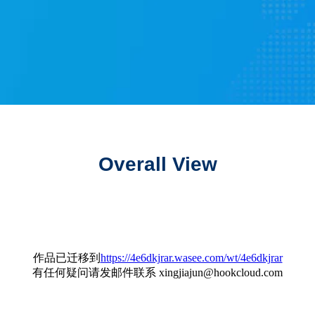
Overall View