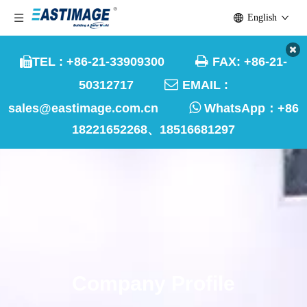
English

TEL : +86-21-33909300
FAX: +86-21-


50312717
EMAIL :

sales@eastimage.com.cn
WhatsApp：
+86
18221652268、18516681297
Company Profile