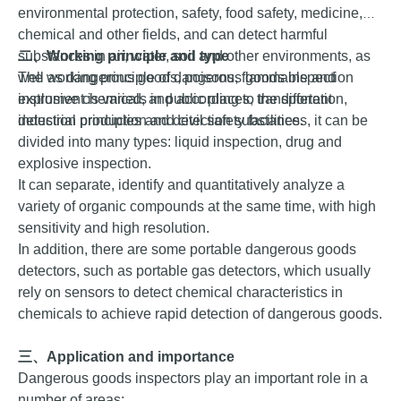
environmental protection, safety, food safety, medicine,
chemical and other fields, and can detect harmful
substances in air, water, soil and other environments, as
二、
Working principle and type
well as dangerous goods, poisons, flammable and
The working principle of dangerous goods inspection
explosive chemicals in public places, transportation,
instrument is varied, and according to the different
industrial production and civil safety facilities.
detection principles and detection substances, it can be
divided into many types: liquid inspection, drug and
explosive inspection.
It can separate, identify and quantitatively analyze a
variety of organic compounds at the same time, with high
sensitivity and high resolution.
In addition, there are some portable dangerous goods
detectors, such as portable gas detectors, which usually
rely on sensors to detect chemical characteristics in
chemicals to achieve rapid detection of dangerous goods.
三、
Application
and importance
Dangerous goods inspectors play an important role in a
number of areas: