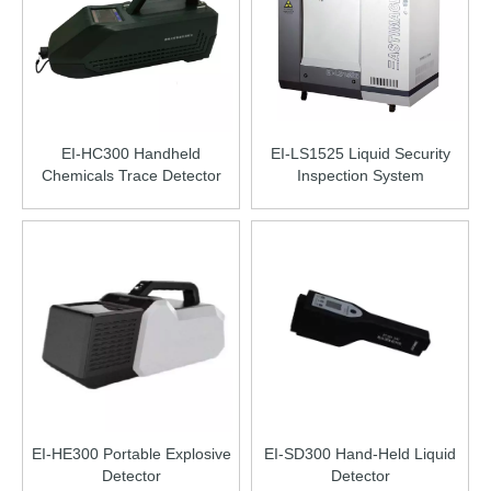
EI-HC300 Handheld
EI-LS1525 Liquid Security
Chemicals Trace Detector
Inspection System
EI-HE300 Portable Explosive
EI-SD300 Hand-Held Liquid
Detector
Detector