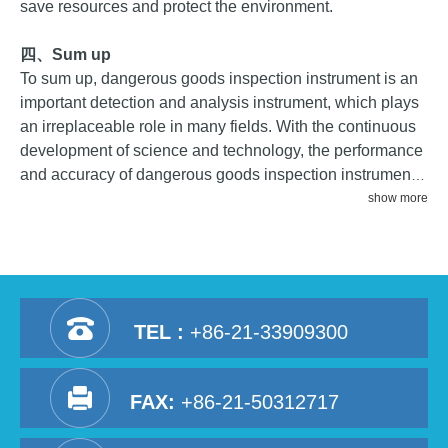
save resources and protect the environment.
四、
Sum up
To sum up, dangerous goods inspection instrument is an
important detection and analysis instrument, which plays
an irreplaceable role in many fields. With the continuous
development of science and technology, the performance
and accuracy of dangerous goods inspection instrument
will continue to improve, providing more powerful support
show more
for safety and environmental protection work in various
fields.
TEL :
+86-21-33909300
FAX:
+86-21-50312717