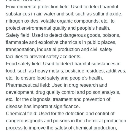
Environmental protection field: Used to detect harmful
substances in air, water and soil, such as sulfur dioxide,
nitrogen oxides, volatile organic compounds, etc., to
protect environmental quality and people's health.
Safety field: Used to detect dangerous goods, poisons,
flammable and explosive chemicals in public places,
transportation, industrial production and civil safety
facilities to prevent safety accidents.
Food safety field: Used to detect harmful substances in
food, such as heavy metals, pesticide residues, additives,
etc., to ensure food safety and people's health.
Pharmaceutical field: Used in drug research and
development, drug quality control and poison analysis,
etc., for the diagnosis, treatment and prevention of
disease has important significance.
Chemical field: Used for the detection and control of
dangerous goods and poisons in the chemical production
process to improve the safety of chemical production,