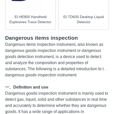
EI-HE800 Handheld
EI-TD600 Desktop Liquid
Explosives Trace Detector
Detector
Dangerous items inspection
Dangerous
items
inspection instrument, also known as
dangerous goods inspection instrument or dangerous
goods detection instrument, is a device used to detect
and analyze the composition and properties of
substances. The following is a detailed introduction to the
dangerous goods inspection instrument:
一、
Definition and use
Dangerous goods inspection instrument is mainly used to
detect gas, liquid, solid and other substances in real time
and accurately to determine whether they are dangerous
goods. It has a wide range of applications in