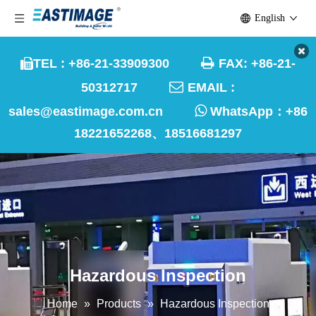
English

TEL : +86-21-33909300
FAX: +86-21-


50312717
EMAIL :

sales@eastimage.com.cn
WhatsApp：
+86
18221652268、18516681297
Hazardous Inspection
Home
»
Products
»
Hazardous Inspection