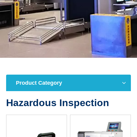
Product Category
Hazardous Inspection