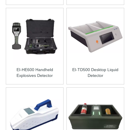
EI-HE600 Handheld
EI-TD500 Desktop Liquid
Explosives Detector
Detector