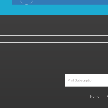
Home
|