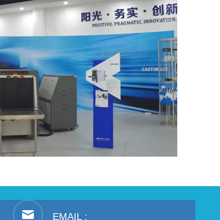
EMAIL :