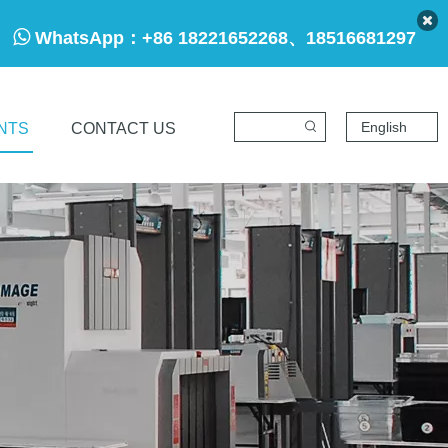

WhatsApp：
+86 18221652268、18516681297
English
NTS
CONTACT US