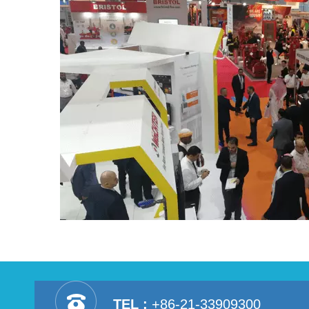
TEL :
+86-21-33909300