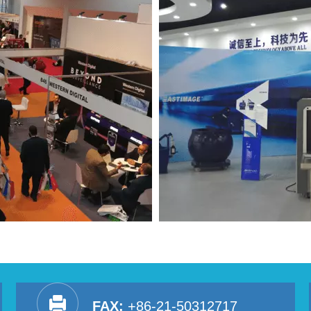
FAX:
+86-21-50312717