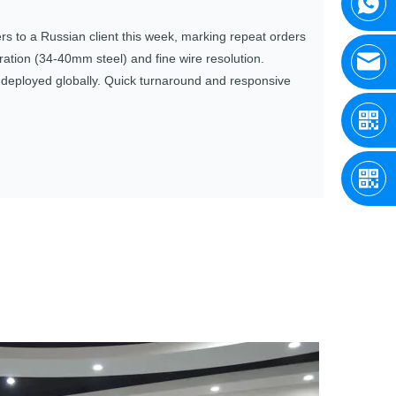
 to a Russian client this week, marking repeat orders
tion (34‑40mm steel) and fine wire resolution.
s deployed globally. Quick turnaround and responsive