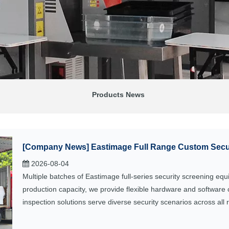
Products News
[
Company News
]
Eastimage Full Range Custom Secur
2026-08-04
Multiple batches of Eastimage full-series security screening eq
production capacity, we provide flexible hardware and software 
inspection solutions serve diverse security scenarios across all 