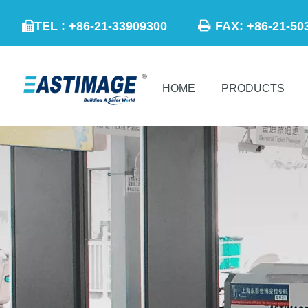

TEL : +86-21-33909300
FAX: +86-21

HOME
PRODUCTS