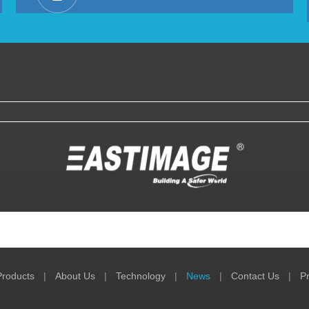
Products
|
About Us
|
Technology
|
News
|
Contact Us
|
Pr