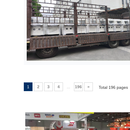
1
2
3
4
...
196
»
Total 196 pages