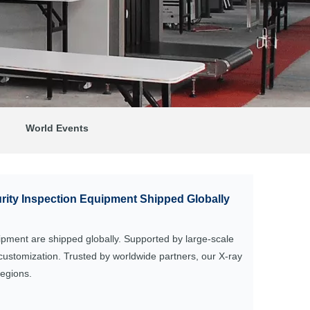
World Events
ity Inspection Equipment Shipped Globally
uipment are shipped globally. Supported by large-scale
customization. Trusted by worldwide partners, our X-ray
regions.