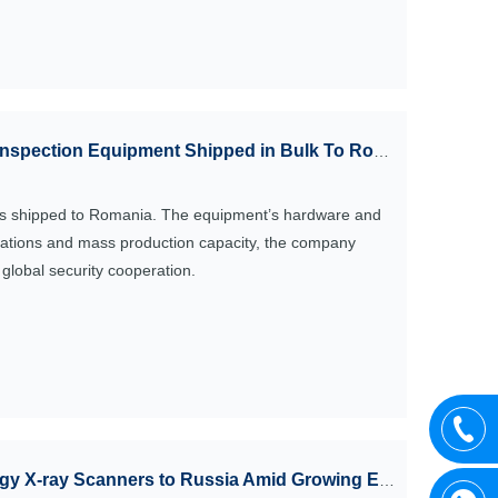
Inspection Equipment Shipped in Bulk To Romania
as shipped to Romania. The equipment’s hardware and
fications and mass production capacity, the company
lobal security cooperation.
-ray Scanners to Russia Amid Growing Export Demand