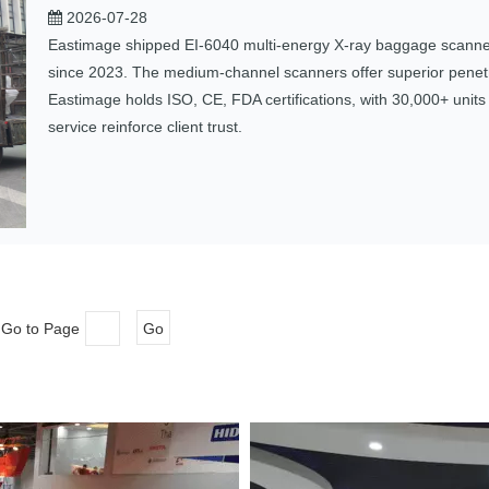
2026-07-28
Eastimage shipped EI‑6040 multi‑energy X‑ray baggage scanners
since 2023. The medium‑channel scanners offer superior penetra
Eastimage holds ISO, CE, FDA certifications, with 30,000+ unit
service reinforce client trust.
 Go to Page
Go