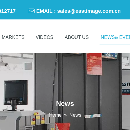

-50312717
EMAIL :
sales@eastimage.com.cn
MARKETS
VIDEOS
ABOUT US
NEWS& EVE
News
Home
»
News