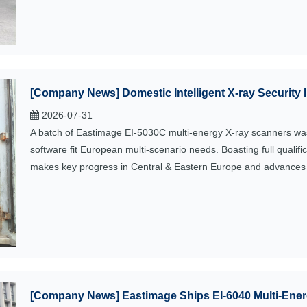
[
Company News
]
Domestic Intelligent X-ray Security 
2026-07-31
A batch of Eastimage EI-5030C multi-energy X-ray scanners w
software fit European multi-scenario needs. Boasting full quali
makes key progress in Central & Eastern Europe and advances g
[
Company News
]
Eastimage Ships EI-6040 Multi-Energy X