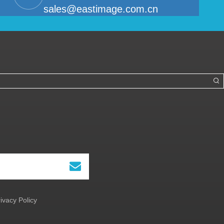
sales@eastimage.com.cn
ivacy Policy