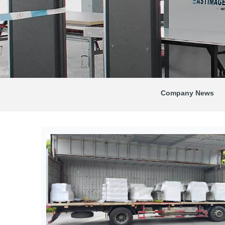
Company News