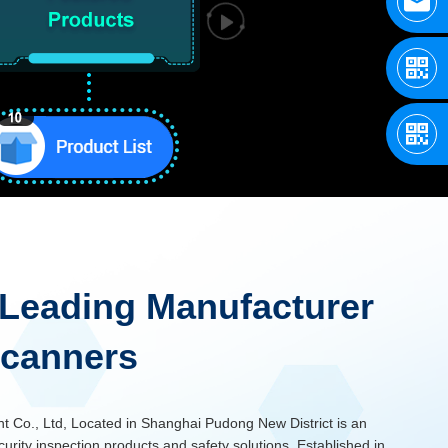
Leading Manufacturer
Scanners
Co., Ltd, Located in Shanghai Pudong New District is an
curity inspection products and safety solutions. Established in