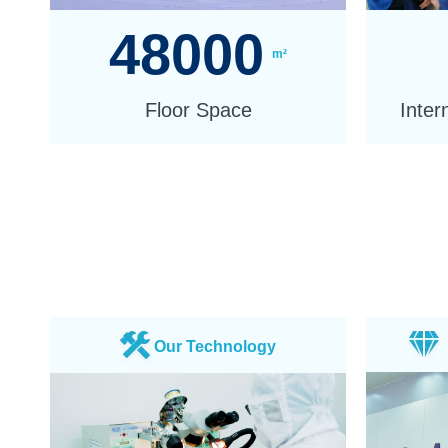
48000
m²
Floor Space
Inter
Our Technology