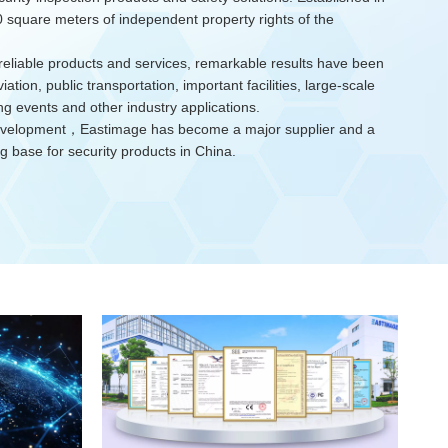
square meters of independent property rights of the
reliable products and services, remarkable results have been
iation, public transportation, important facilities, large-scale
ing events and other industry applications.
development，Eastimage has become a major supplier and a
 base for security products in China.