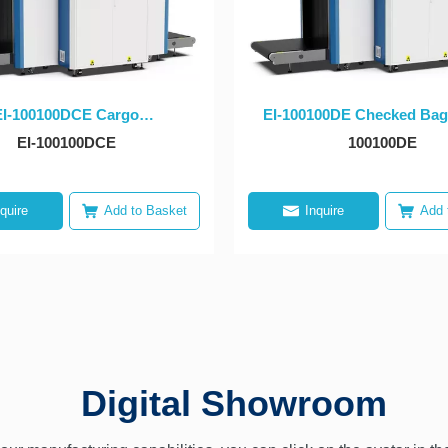
EI-­100100DCE Cargo
EI-­100100DE Checked Bag
portation X-ray Dual-view
ray Dual-view Equipm
EI-100100DCE
100100DE
Equipmet
nquire
Add to Basket
Inquire
Add 
Digital Showroom