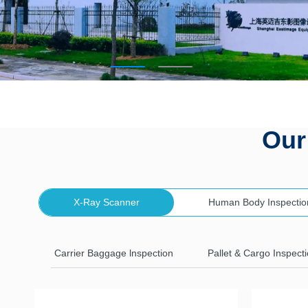
Our
X-Ray Scanner
Human Body Inspectio
Carrier Baggage lnspection
Pallet & Cargo Inspect