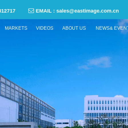

-50312717
EMAIL :
sales@eastimage.com.cn
MARKETS
VIDEOS
ABOUT US
NEWS& EVEN