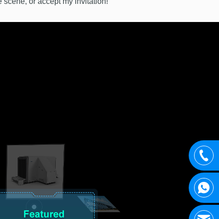
e scene, or accept my invitation!