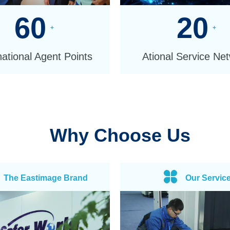
60
20
+
+
national Agent Points
Ational Service Ne
Why Choose Us
The Eastimage Brand
Our Servic