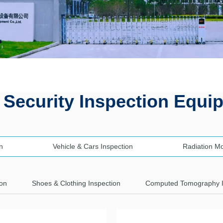
 Security Inspection Equi
n
Vehicle & Cars Inspection
Radiation M
ion
Shoes & Clothing Inspection
Computed Tomography 