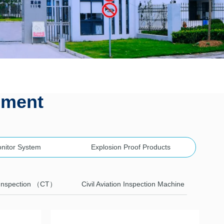
pment
onitor System
Explosion Proof Products
Inspection （CT）
Civil Aviation Inspection Machine