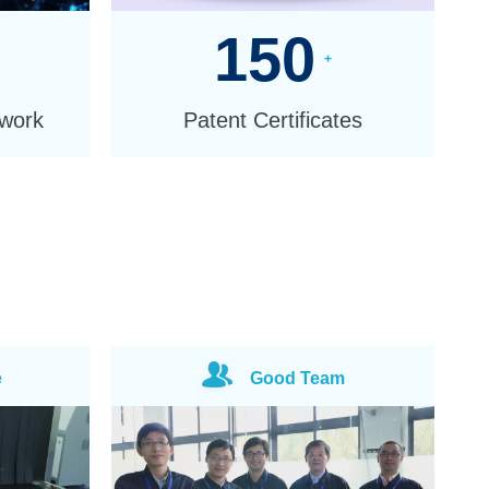
150
+
twork
Patent Certificates
e
Good Team