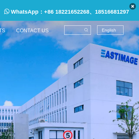

WhatsApp：
+86 18221652268、18516681297
English
TS
CONTACT US