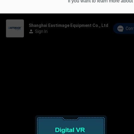
If you want to learn more about 