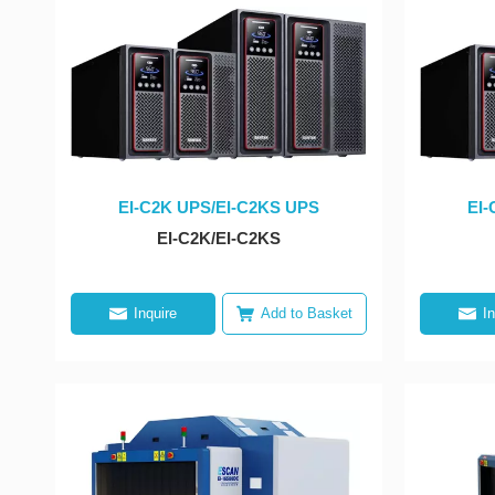
EI-C2K UPS/EI-C2KS UPS
EI-
EI-C2K/EI-C2KS
Inquire
Add to Basket
I