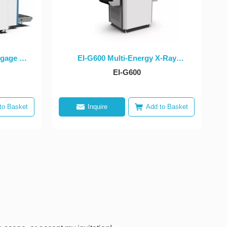
gage X-
EI-G600 Multi-Energy X-Ray
ent
Security Inspection Equipment
EI-G600
to Basket
Inquire
Add to Basket