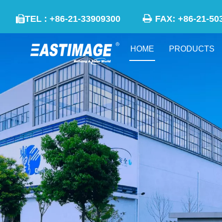

TEL : +86-21-33909300
FAX: +86-21

HOME
PRODUCTS