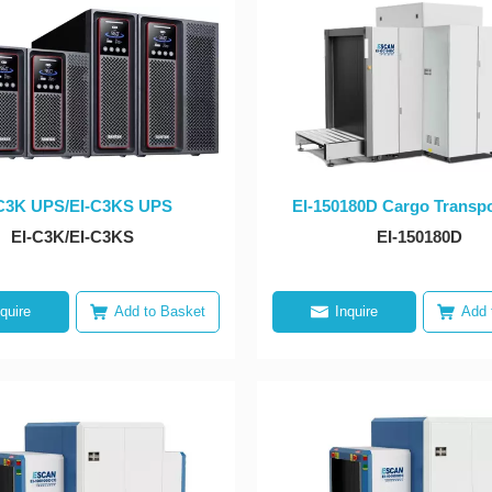
C3K UPS/EI-C3KS UPS
EI-150180D Cargo Transpo
X-ray Dual-view Equip
EI-C3K/EI-C3KS
EI-150180D
nquire
Add to Basket
Inquire
Add 