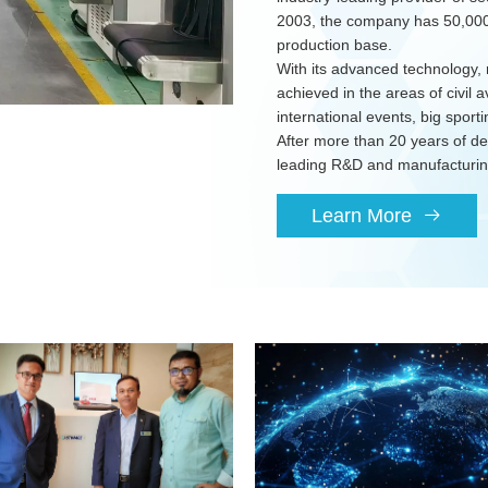
2003, the company has 50,000 
production base.
With its advanced technology, 
achieved in the areas of civil av
international events, big sport
After more than 20 years of 
leading R&D and manufacturing
Learn More