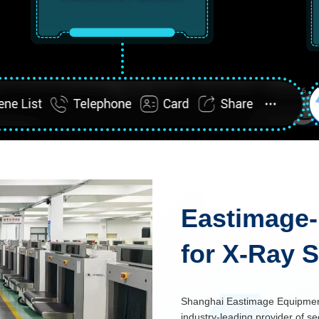
Eastimage-
for X-Ray 
Shanghai Eastimage Equipment 
industry-leading provider of se