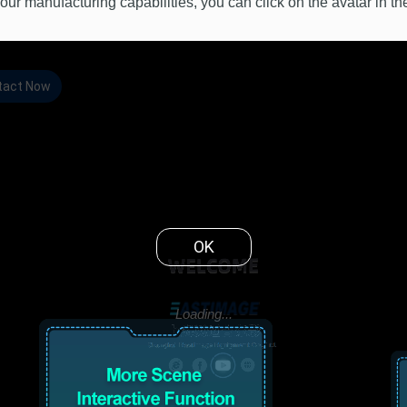
our manufacturing capabilities, you can click on the avatar in th