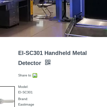
EI-SC301 Handheld Metal
Detector
Share to:
Model:
EI-SC301
Brand:
Eastimage