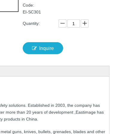
Code:
EI-SC301
Quantity:
Inquire
fety solutions.
Established in 2003,
the
company
has
ter
more than
20 years
of development
Eastimage
has
,
ty
products
in
China.
metal guns,
knives,
bullets
,
grenades,
blades
and
other