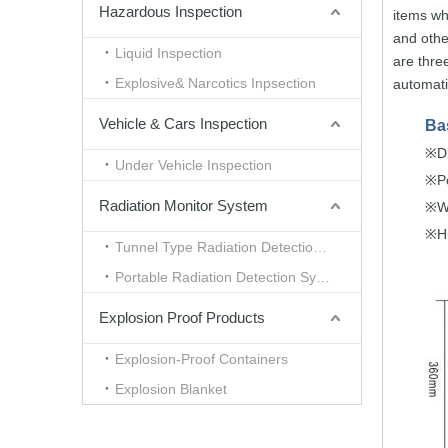
Hazardous Inspection
items w
and othe
Liquid Inspection
are
thre
Explosive& Narcotics Inpsection
automat
Vehicle & Cars Inspection
Ba
D
※
Under Vehicle Inspection
P
※
Radiation Monitor System
W
※
H
※
Tunnel Type Radiation Detection System
Portable Radiation Detection System
Explosion Proof Products
Explosion-Proof Containers
Explosion Blanket