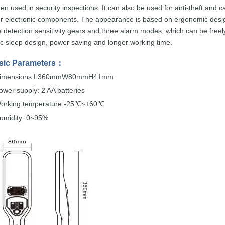
hen used
in security
inspections.
It can also be
used
for
anti-theft
and
c
r electronic components. The appearance is
based
on
ergonomic
desi
e detection sensitivity gears and t
hree alarm modes,
which
can
be
freel
ic
sleep design, power saving an
d
longer working time.
sic
Parameters
：
imensions:L360mmW80mmH41mm
ower supply: 2 AA
batteries
orking temperature:-25
~+60
℃
℃
umidity: 0~95%