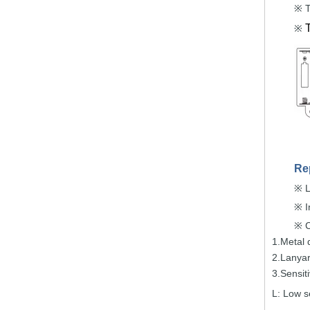
T
※
※
Re
L
※
I
※
C
※
1.Metal 
2.Lanya
3.Sensit
L:
Low se