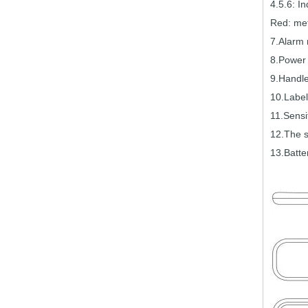
4.5.6:
In
Red:
met
7.Alarm
8.Power 
9.Handl
10.Label
11.Sensit
12.The 
13.Batte