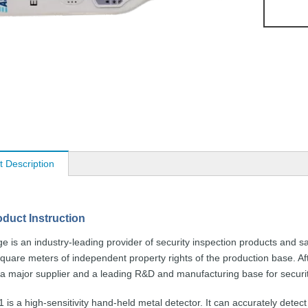
t Description
oduct
Instruction
ge
is an
industry-leading
provider of security
inspection
products and sa
square
meters of independent property rights
of the
production
base. Af
 a
major supplier and a leading
R&D and
manufacturing
base for securi
1
is a
high-sensitivity
hand-held
metal detector.
It can accurately detect