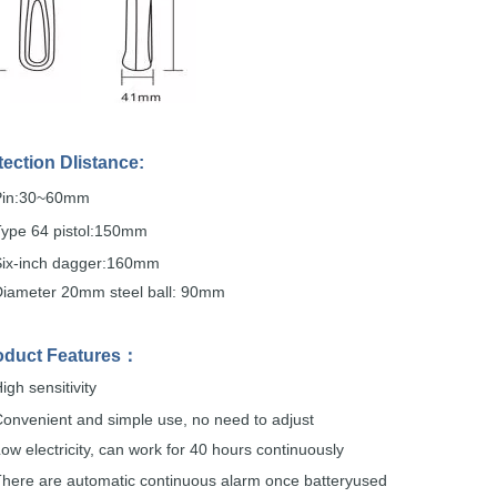
tection
DIistance:
Pin:30~60mm
Type 64
pistol:150mm
Six-inch dagger:160mm
Diameter 20mm steel
ball: 90mm
oduct
Features
：
igh sensitivity
onvenient and simple
use,
no
need to adjust
ow electricity, can work for 40 hours
continuously
here are automatic continuous alarm once
batteryused