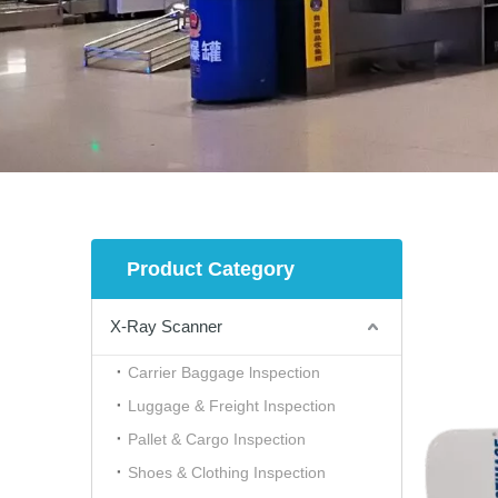
Product Category
X-Ray Scanner
Carrier Baggage lnspection
Luggage & Freight Inspection
Pallet & Cargo Inspection
Shoes & Clothing Inspection