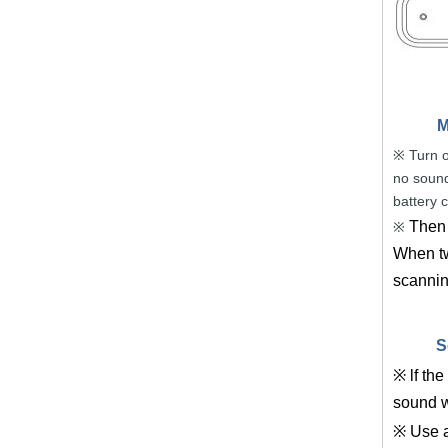
M
Turn o
※
no sound
battery 
Then 
※
When twi
scanning
S
※ lf the
sound w
※ Use a