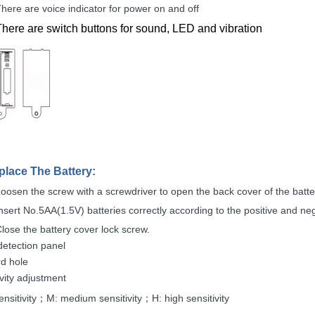
here are voice
indicator for power on and
off
There are switch buttons for sound, LED and vibration
place The
Battery:
oosen the screw with a screwdriver to open the back
cover
of the
batte
nsert
No.5AA(1.5V)
batteries correctly according to the
positive and
ne
lose the
battery cover lock
screw.
detection
panel
rd
hole
ivity adjustment
nsitivity
M: m
edium sensitivity
H: high
sensitivity
；
；