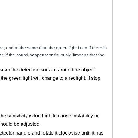
on,
and
at
the
same
time
the
gre
en
light
is
on.If there
is
ct.
If the sound
happenscontinuously,
itmeans that
the
 scan the detection surface aroundthe object.
he green light will change to a redlight. If stop
e sensitvity is too high to cause instability or
should be adjusted.
ector handle and rotate it clockwise until it has