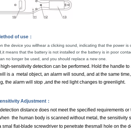
ethod of
use
：
n the device you willhear a clicking sound,
indicating that
the
power
is
,it
means that the
battery
is
not
installed or the
battery
is
in
p
oor conta
can
no
longer be used, and
you
should
replace
a
new
one.
high-sensitivity detection can be performed. Hold the handle to
ll is a metal object, an alarm will sound, and at the same time, t
, the alarm will stop ,and the red light changes to greenlight.
ensitivity Adjustme
nt
：
 detection distance does not meet the specified requirements or th
hen the human body is scanned without metal, the sensitivity 
 smal flat-blade screwdriver to penetrate thesmall hole on the det