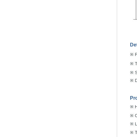
De
※
※
※
※
Pr
H
※
C
※
L
※
T
※