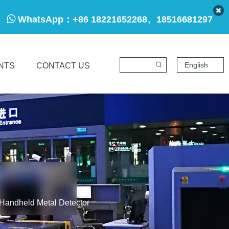

WhatsApp：
+86 18221652268、18516681297
English
NTS
CONTACT US
Handheld Metal Detector