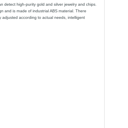
an
detect
high-purity
gold
and
silver
jewelry
and
chip
s.
gn
and
is
made
of industrial
ABS
material.
There
y
adjusted
according
to
actual
needs,
intelligent