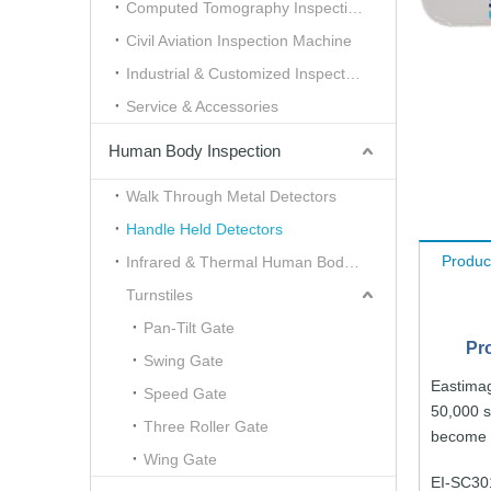
Computed Tomography Inspection （CT）
Civil Aviation Inspection Machine
Industrial & Customized Inspection
Service & Accessories
Human Body Inspection
Walk Through Metal Detectors
Handle Held Detectors
Produc
Infrared & Thermal Human Body Scanner
Turnstiles
Pan-Tilt Gate
Pr
Swing Gate
Eastima
Speed Gate
50,000 
Three Roller Gate
become
Wing Gate
EI-SC30