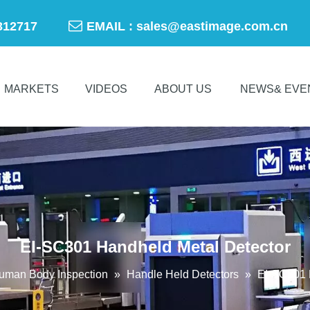

-50312717
EMAIL :
sales@eastimage.com.cn
MARKETS
VIDEOS
ABOUT US
NEWS& EVE
EI-SC301 Handheld Metal Detector
uman Body Inspection
»
Handle Held Detectors
»
EI-SC301 