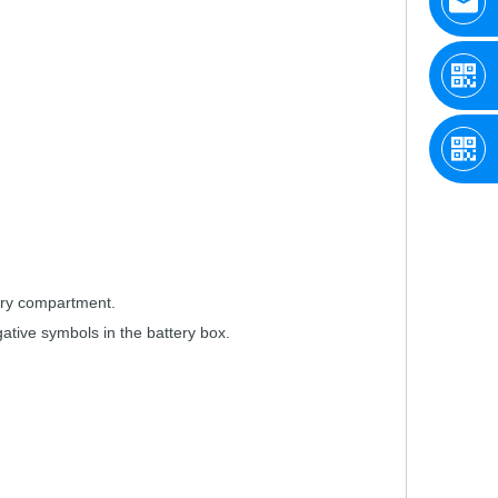
ry
compartment.
g
ative symbols
in the
battery
box.