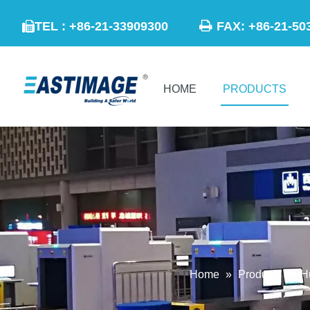

TEL : +86-21-33909300
FAX: +86-21

HOME
PRODUCTS
Home
»
Products
»
H