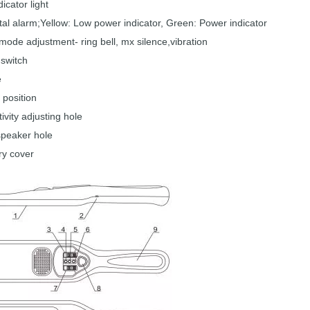
dicator light
al alarm;Yellow:
Low
power indicator, Green:
Power indica
tor
mode adjustment- ring bell,
mx silence,vibration
switch
e
position
ivity adjusting hole
speaker
hole
ry cover