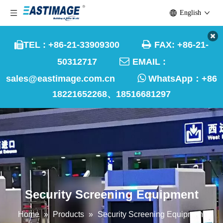
English

TEL : +86-21-33909300
FAX: +86-21-


50312717
EMAIL :

sales@eastimage.com.cn
WhatsApp：
+86
18221652268、18516681297
Security Screening Equipment
Home
»
Products
»
Security Screening Equipment