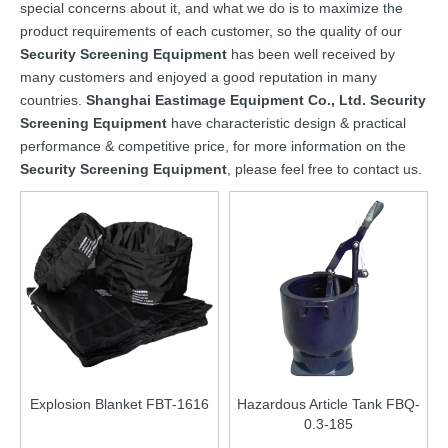
special concerns about it, and what we do is to maximize the
product requirements of each customer, so the quality of our
Security Screening Equipment
has been well received by
many customers and enjoyed a good reputation in many
countries.
Shanghai Eastimage Equipment Co., Ltd.
Security
Screening Equipment
have characteristic design & practical
performance & competitive price, for more information on the
Security Screening Equipment
, please feel free to contact us.
Explosion Blanket FBT-1616
Hazardous Article Tank FBQ-
0.3-185