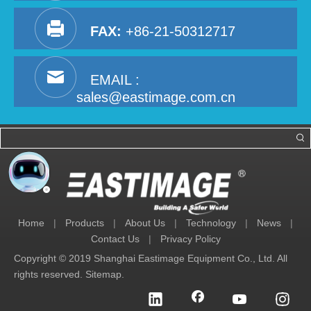
FAX:
+86-21-50312717
EMAIL :
sales@eastimage.com.cn
Home
|
Products
|
About Us
|
Technology
|
News
|
Contact Us
|
Privacy Policy
Copyright © 2019 Shanghai Eastimage Equipment Co., Ltd. All
rights reserved.
Sitemap
.