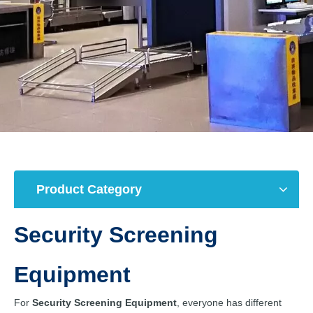
Product Category
Security Screening
Equipment
For
Security Screening Equipment
, everyone has different