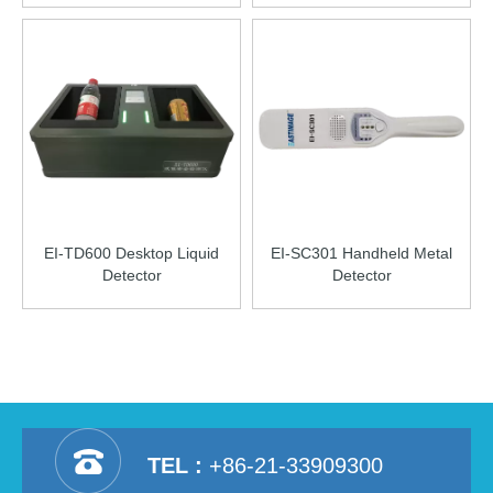
EI-TD600 Desktop Liquid
EI-SC301 Handheld Metal
Detector
Detector
TEL :
+86-21-33909300