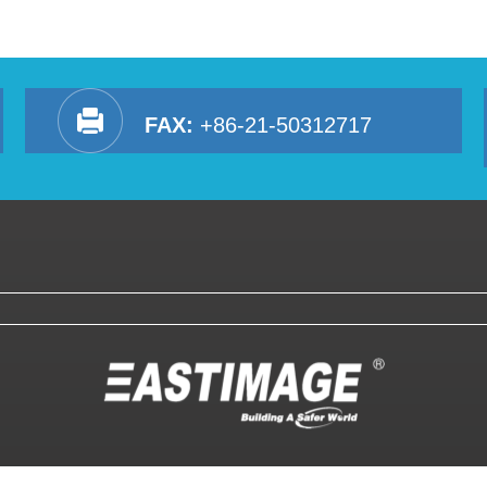
FAX:
+86-21-50312717