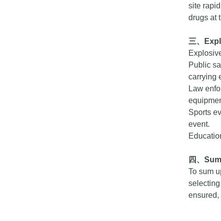
site rapi
drugs at 
三、
Exp
Explosive
Public sa
carrying 
Law enfo
equipment
Sports ev
event.
Education
四、
Sum
To sum up
selecting
ensured, 