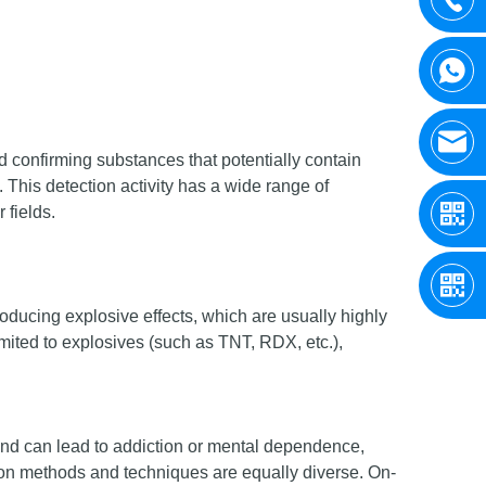
nd confirming substances that potentially contain
This detection activity has a wide range of
 fields.
oducing explosive effects, which are usually highly
mited to explosives (such as TNT, RDX, etc.),
and can lead to addiction or mental dependence,
on methods and techniques are equally diverse. On-