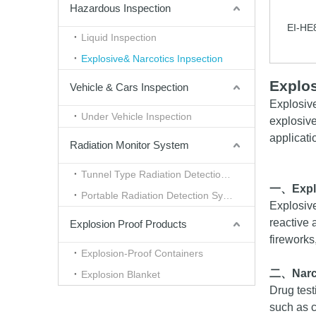
Hazardous Inspection
EI-HE
Liquid Inspection
Explosive& Narcotics Inpsection
Explos
Vehicle & Cars Inspection
Explosiv
Under Vehicle Inspection
explosive
applicati
Radiation Monitor System
Tunnel Type Radiation Detection System
一、
Expl
Portable Radiation Detection System
Explosive
reactive 
Explosion Proof Products
fireworks
Explosion-Proof Containers
二、
Nar
Explosion Blanket
Drug test
such as c