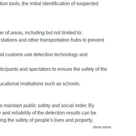
on tools, the initial identification of suspected
 of areas, including but not limited to:
y stations and other transportation hubs to prevent
nd customs use detection technology and
ticipants and spectators to ensure the safety of the
cational institutions such as schools.
o maintain public safety and social order. By
nd reliability of the detection results can be
ng the safety of people's lives and property.
show more