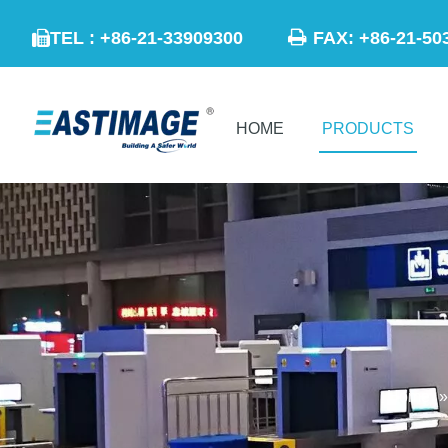

TEL : +86-21-33909300
FAX: +86-21

HOME
PRODUCTS
Home