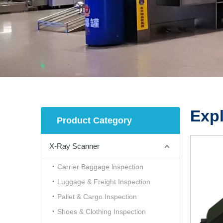
Expl
Product Category
X-Ray Scanner
Carrier Baggage lnspection
Luggage & Freight Inspection
Pallet & Cargo Inspection
Shoes & Clothing Inspection