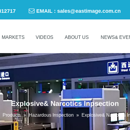

-50312717
EMAIL :
sales@eastimage.com.cn
MARKETS
VIDEOS
ABOUT US
NEWS& EVE
Explosive& Narcotics Inpsection
»
Products
»
Hazardous Inspection
»
Explosive& Narcotics I