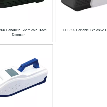
300 Handheld Chemicals Trace
EI-HE300 Portable Explosive D
Detector