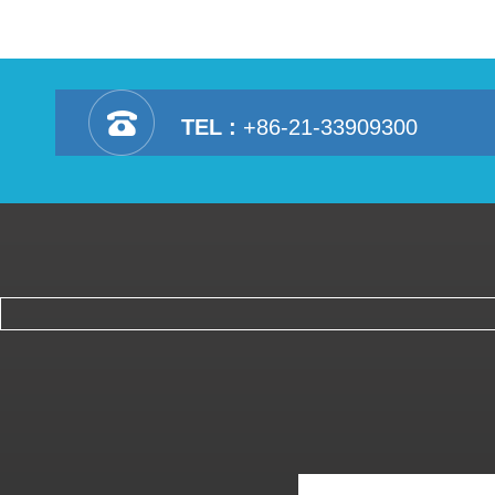
TEL :
+86-21-33909300