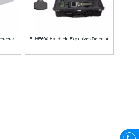
etector
EI-HE600 Handheld Explosives Detector