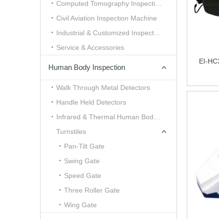
Computed Tomography Inspection （CT）
Civil Aviation Inspection Machine
Industrial & Customized Inspection
Service & Accessories
EI-HC
Human Body Inspection
Walk Through Metal Detectors
Handle Held Detectors
Infrared & Thermal Human Body Scanner
Turnstiles
Pan-Tilt Gate
Swing Gate
Speed Gate
Three Roller Gate
Wing Gate