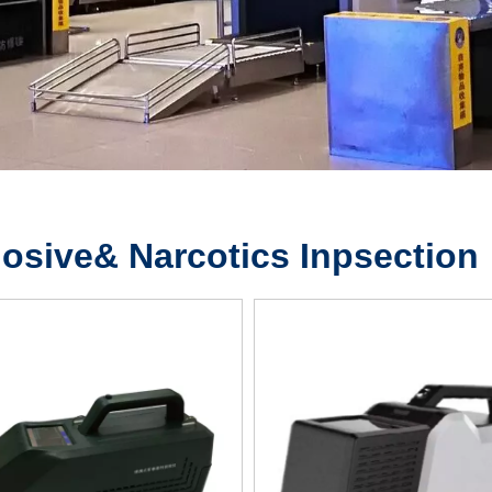
osive& Narcotics Inpsection