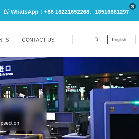

WhatsApp：
+86 18221652268、18516681297
English
NTS
CONTACT US
npsection