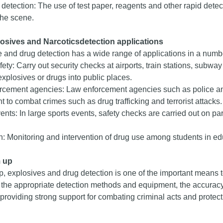
d detection: The use of test paper, reagents and other rapid detecti
the scene.
losives and
Narcotics
detection applications
 and drug detection has a wide range of applications in a number
fety: Carry out security checks at airports, train stations, subwa
explosives or drugs into public places.
rcement agencies: Law enforcement agencies such as police a
 to combat crimes such as drug trafficking and terrorist attacks.
ents: In large sports events, safety checks are carried out on par
: Monitoring and intervention of drug use among students in edu
 up
, explosives and drug detection is one of the important means t
 the appropriate detection methods and equipment, the accuracy a
providing strong support for combating criminal acts and protecti