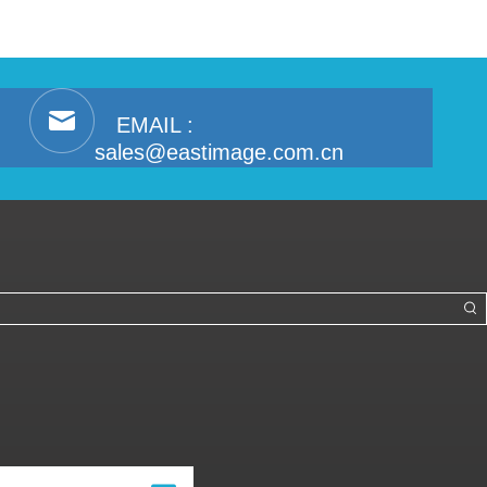
EMAIL :
sales@eastimage.com.cn