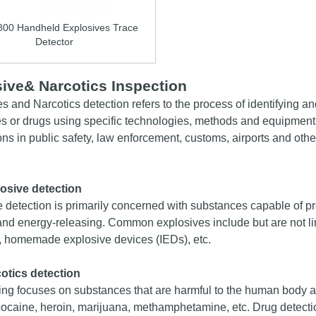
800 Handheld Explosives Trace
Detector
ive& Narcotics In
s
pection
es and
Narcotics
detection refers to the process of identifying a
s or drugs using specific technologies, methods and equipment. 
ons in public safety, law enforcement, customs, airports and other
osive detection
 detection is primarily concerned with substances capable of pr
and energy-releasing. Common explosives include but are not li
, homemade explosive devices (IEDs), etc.
cotics
detection
ing focuses on substances that are harmful to the human body 
ocaine, heroin, marijuana, methamphetamine, etc. Drug detecti