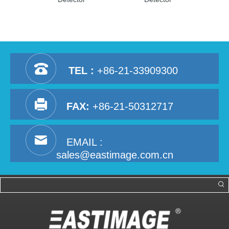
TEL :
+86-21-33909300
FAX:
+86-21-50312717
EMAIL :
sales@eastimage.com.cn