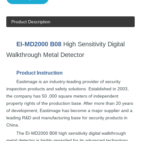
Product Description
EI-MD2000
B08
High Sensit
ivity
Digital
Walkthrough
Metal
Detector
Product
Instruction
Eastimage
is an
industry-leading
provider of security
inspection
products and safety solutions.
Established in 2003,
the
company
has
50
,000 square
meters of independent
property rights of the
production base. After
more
than
20
years
of development,
E
astimage
has
become a
major supplier and a
leading
R&D and
manufacturing
base for
security
pr
oducts
in
China.
The
EI-MD2000
B08
high sensitivity digital walkthrough
metal detector is highly
regarded for
its
advanced
technology