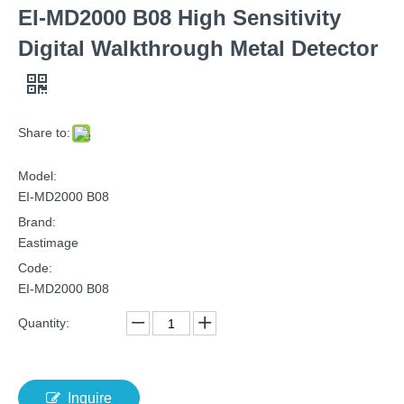
EI-MD2000 B08 High Sensitivity
Digital Walkthrough Metal Detector
Share to:
Model:
EI-MD2000 B08
Brand:
Eastimage
Code:
EI-MD2000 B08
Quantity:
Inquire