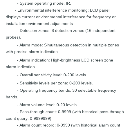
- System operating
mode:
IR.
-
Environmental interference monitoring:
L
CD panel
displays
current
environmental
interference for frequency
or
installation
environment
adjustments.
-
Detection zones: 8 detecti
on zones (16
independent
probes).
- Alarm
mode: Simultaneous de
tection in multiple zones
with
precise
alarm
indication.
- Alarm indication:
High-brigh
tness
LCD screen zone
alarm indication.
- Overall sensitivity
level: 0-200
levels.
- Sensitivity levels
per zone:
0-200
levels.
- Operating frequency bands: 30 sele
ctable frequency
bands.
- Alarm volume level:
0-20
levels.
-
Pass-through count: 0-9999 (wit
h
historical
pass-through
count
query:
0-9999999).
- Alarm count record: 0-9999 (with
historical
alarm
count