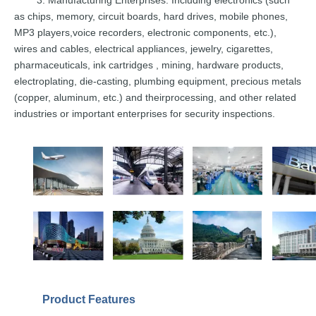
as chips,
memory, circuit
boards,
hard drives,
mobi
le
phones,
MP3
players,
voice recorders, electronic components, etc.),
wires and cables,
electrical
applian
ces, jewelry, cigarettes,
pharmaceuticals,
ink
cartridges
,
mining,
hardware
products,
electroplating, die-casting, plumbing equipment, precious
metals
(copper,
aluminum,
etc.)
and
their
processing, and other related
industries or
i
mportant enterprises
for
security
inspections.
Product
Features