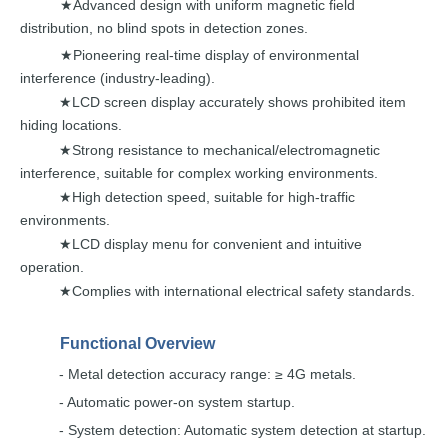
Advanced design with unifo
rm magnetic field
★
distribution,
no
blind spots
in
detection
zones.
Pioneering real-time display of environmental
★
interference (industry-leading).
LCD screen display accurately shows prohibited
item
★
hiding
locations.
Strong resistance to mechanical/electromagnetic
★
interference, suitable for
c
omplex working
environments.
High detection speed, suitable for high-traffi
c
★
environments.
LCD display menu for convenie
nt and
intuitive
★
operation.
Complies with international electrical saf
ety standards.
★
Functional
Overview
-
Metal detection accuracy range:
≥ 4G
metals.
- Automatic power-on system
startup.
- System detection: Automatic system detection
at startup.