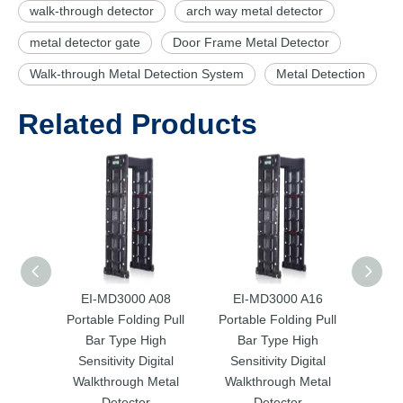
walk-through detector
arch way metal detector
metal detector gate
Door Frame Metal Detector
Walk-through Metal Detection System
Metal Detection
Related Products
EI-MD3000 A08
EI-MD3000 A16
EI-MD
Portable Folding Pull
Portable Folding Pull
Sens
Bar Type High
Bar Type High
Walk
Sensitivity Digital
Sensitivity Digital
Walkthrough Metal
Walkthrough Metal
Detector
Detector