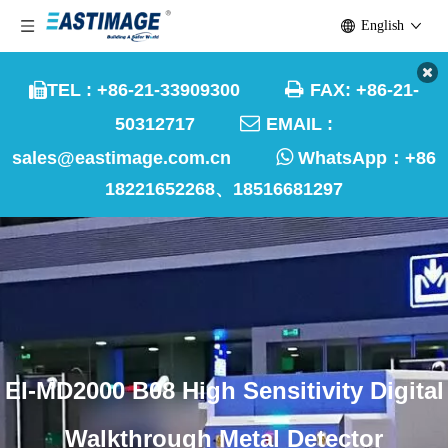
English

TEL : +86-21-33909300
FAX: +86-21-


50312717
EMAIL :

sales@eastimage.com.cn
WhatsApp：
+86
18221652268、18516681297
EI-MD2000 B08 High Sensitivity Digital
Walkthrough Metal Detector