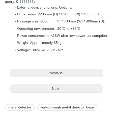
query:
0-9999999).
-
External device functions: Optional.
-
Dimensions: 2235mm (H) * 820mm
(W)
* 400mm
(D).
-
Passage size: 2000mm (H) *
700mm
(W) *
4
00mm
(D).
- Operating environ
ment:
-20°C to +55°C
.
-
Power consumption: <15W
ultra-low power
consumption.
- Weight: Approximat
ely 65kg.
- Voltage:
100V-240V 50/60Hz.
Previous:
Next:
metal detector
walk-through metal detector Gate