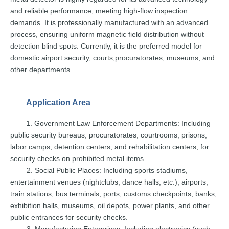
and
reliable
performance,
meeting
high-flow
inspection
demands.
It
is
professionally
manufactured with an advanced
process, ensuring
uniform
magnetic field distribution witho
ut
detection blind spots. Currently,
it
is the
preferred
model
for
domestic
airport
security,
courts,
procuratorates, museums, and
ot
her departments.
Application Area
1. Government
Law
Enforcement
Departments:
Including
public security bureaus,
procuratorates, courtrooms,
prisons,
labor
camps,
detention centers, and rehabilitati
on centers, for
security checks
on
prohibited
metal
items.
2. Social
Public
Place
s:
Including sports stadiums,
entertainment venues (nightclubs,
dance
halls,
etc.),
airports,
train
stations,
bus
terminals,
ports, customs che
ckpoints, banks,
exhibition halls,
museums,
oil
depots,
power
plants,
and
other
public
entrances for
security
checks.
3.
Manufacturing
Enterprises:
Including electronics (such