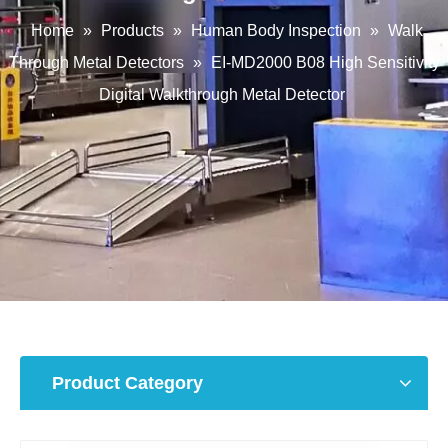
Home
»
Products
»
Human Body Inspection
»
Walk
Through Metal Detectors
»
EI-MD2000 B08 High Sensitivity
Digital Walkthrough Metal Detector
Product Category