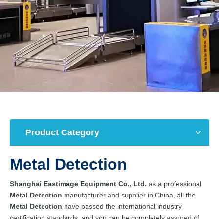
Product Category
Metal Detection
Shanghai Eastimage Equipment Co., Ltd.
as a professional
Metal Detection
manufacturer and supplier in China, all the
Metal Detection
have passed the international industry
certification standards, and you can be completely assured of