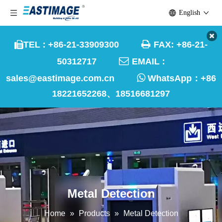
English

TEL : +86-21-33909300
FAX: +86-21-


50312717
EMAIL :

sales@eastimage.com.cn
WhatsApp：
+86
18221652268、18516681297
Metal Detection
Home
»
Products
»
Metal Detection