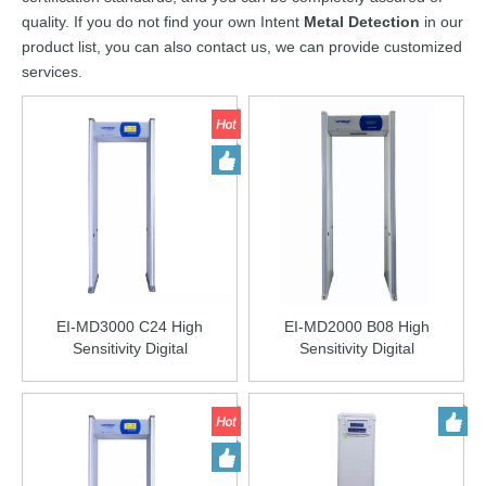
quality. If you do not find your own Intent
Metal Detection
in our
product list, you can also contact us, we can provide customized
services.
EI-MD3000 C24 High
EI-MD2000 B08 High
Sensitivity Digital
Sensitivity Digital
Walkthrough Metal Detector
Walkthrough Metal Detector