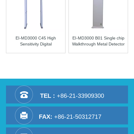
EI-MD3000 C45 High
EI-MD3000 B01 Single chip
Sensitivity Digital
Walkthrough Metal Detector
Walkthrough Metal Detector
TEL :
+86-21-33909300
FAX:
+86-21-50312717