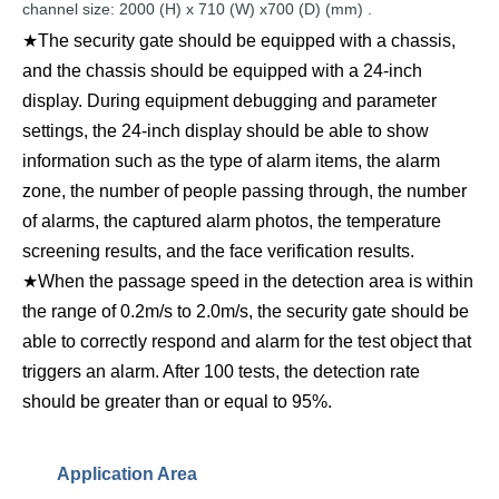
channel
size:
2000
(
H) x
710
(W) x700
(D)
(mm)
.
★The security gate should be equipped with a chassis,
and the chassis should be equipped with a 24-inch
display. During equipment debugging and parameter
settings, the 24-inch display should be able to show
information such as the type of alarm items, the alarm
zone, the number of people passing through, the number
of alarms, the captured alarm photos, the temperature
screening results, and the face verification results.
★When the passage speed in the detection area is within
the range of 0.2m/s to 2.0m/s, the security gate should be
able to correctly respond and alarm for the test object that
triggers an alarm. After 100 tests, the detection rate
should be greater than or equal to 95%.
Application Area