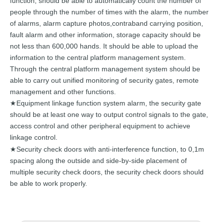
function,
should
be
able
to
automatically count the number of
people th
rough the
number of times with the
alarm,
the
number
of alarms,
alarm
capture
photos,
contraband carrying
position,
fault alarm and other information, storage
capacity
should
be
not
less
than
600,000
hands.
I
t
should
be
able to upload the
information to the central
platform
management
system.
Through
the
central
platform
management
system
should
be
able to carry out unified monitorin
g of security
gates,
remote
management
and
other functions.
Equipment linkage function system alarm, the security gate
★
should be at least one way to output control signals to the gate,
access control and other peripheral equipment to achieve
linkage control.
★Security chec
k doors with anti-interference function, to 0,1
m
spacing along
the
outside
and
side-by-side
placement
of
multiple
security
check doors, the security check
doors should
be able to
work
properly.