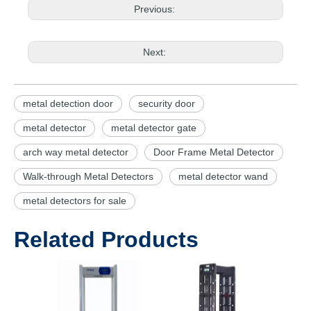
Previous:
Next:
metal detection door
security door
metal detector
metal detector gate
arch way metal detector
Door Frame Metal Detector
Walk-through Metal Detectors
metal detector wand
metal detectors for sale
Related Products