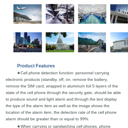
Product
Features
Cell
phone detection function:
personnel carrying
★
electronic products (standby,
off,
on,
remove
the
battery,
remove
the
SIM
card,
wrapped
in aluminum foil 5 layers of the
state of the
cell
phone through
the
security
gate,
should
be
able
to
produce
sound
and
light
alarm and through the text display
the type of the alarm
item
as well
as
the
image
shows
the
location
of the
alarm
item, the
detection
rate
of the cell phone
alarm should be
gre
ater
than
or
equal
to
99%.
When carrying or sandwiching cell phones,
pho
ne
★