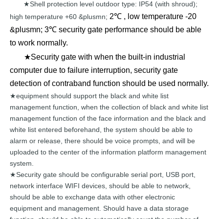
Shell
protection
level outdoor type:
IP54 (with shroud);
★
2℃ , low temperature -20
high temperature +60
&plusmn;
&plusmn; 3℃ security gate performance should be able
to work normally.
★Security gate with when the built-in industrial
computer due to failure interruption, security gate
detection of contraband function should be used normally.
equipment should support the blac
k and white list
★
management
function, when
the
collection
of
black
and
white
list
management
function of the face
information and the black and
white
list entered
beforehand, the
system
should
be
able
to
alarm
or
release,
there
should be voice prom
pts, and will be
uploaded
to
the
center
of the
information
platform
management
system.
Security gate should
be configurable serial
port,
USB
port,
★
network
interface WIFI devices, should
be
able
to
network,
should
be
able
to exchange data with other
electronic
equipment and
management. Should
have
a
data
storage