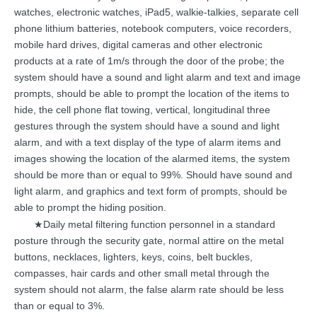
watches, electronic watches,
iPad5, walkie-talkies,
separate
cell
phone
lithium
batteries,
notebook computers, voice recorders,
mobile
hard drives, digital cameras
and
other
electronic
products
at
a
rat
e
of
1m/s
through the door of the
probe; the
system should
have a sound
and
light
alarm
and text
and
image
prompts,
shou
ld
be
able
to
prompt
the
location of the
items to
hide, the cell phone flat towing, vertical,
longitudinal three
gestures through
the
system
should
have
a
sound
and
light
alarm, and with a text display of the type of alarm
items
and
images
showing
the
location
of the
alarmed
items,
the
system
should
be
more than or equal to 99%. Should ha
ve
sound
and
light
alarm,
and
graphics
and
text
form
of
prompts,
should
be
able
to
prompt
the
hiding
position.
Daily
metal filtering function
personnel
in a standard
★
posture through the security gate,
normal attire
on
the
metal
buttons,
necklaces,
lighters,
keys, coins, belt buckles,
compasses,
hair cards
and
other
small
metal
through
the
system
should
not
alarm,
the false
alarm
rate
should
be
less
than
or
equal
to
3%.