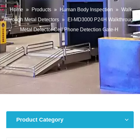
Home
»
Products
»
Human Body Inspection
»
Walk
Through Metal Detectors
»
EI-MD3000 P24H Walkthrough
Metal Detector-Cell Phone Detection Gate-H
Product Category