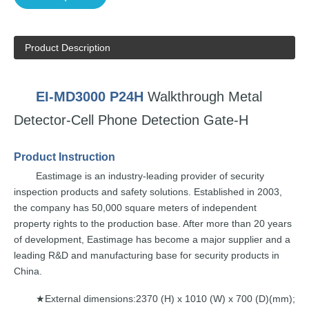
Product Description
EI-MD3000
P24H
Walkthrough
Metal
Detector-Cell
Phon
e
Detection Gate-H
Product
Instruction
Eastimage
is an
industry-leading
provider of security
inspection
products and safety solutions.
Established in 2003,
the
company
has
50
,000 square
meters of independent
property rights to the
production base. After
more
than
20
years
of development,
E
astimage
has
become a
major supplier and a
leading
R&D and
manufacturing
base for
security
pr
oducts
in
China.
External dimensions:2370 (H) x
1010 (W) x 700
(D)(mm);
★