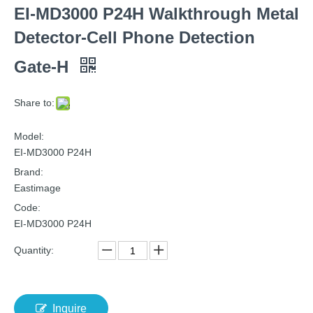
EI-MD3000 P24H Walkthrough Metal
Detector-Cell Phone Detection
Gate-H
Share to:
Model:
EI-MD3000 P24H
Brand:
Eastimage
Code:
EI-MD3000 P24H
Quantity:
Inquire