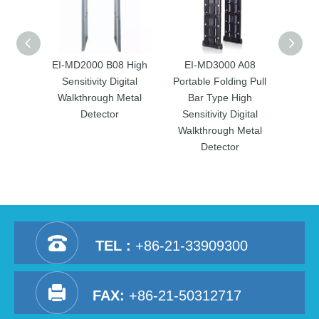
EI-MD2000 B08 High
EI-MD3000 A08
EI
Sensitivity Digital
Portable Folding Pull
Porta
Walkthrough Metal
Bar Type High
Ba
Detector
Sensitivity Digital
Sens
Walkthrough Metal
Walk
Detector
TEL :
+86-21-33909300
FAX:
+86-21-50312717