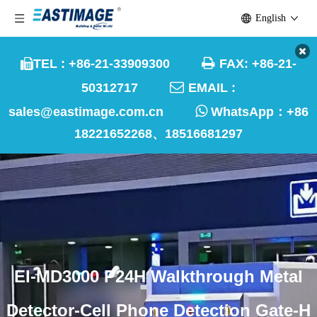
English

TEL : +86-21-33909300
FAX: +86-21-


50312717
EMAIL :

sales@eastimage.com.cn
WhatsApp：
+86
18221652268、18516681297
EI-MD3000 P24H Walkthrough Metal
Detector-Cell Phone Detection Gate-H