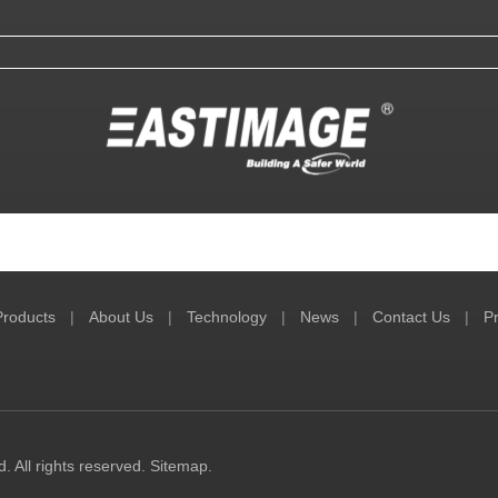
Products
|
About Us
|
Technology
|
News
|
Contact Us
|
Pr
 All rights reserved.
Sitemap
.