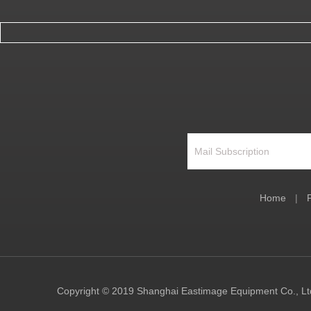
Home
|
Copyright © 2019 Shanghai Eastimage Equipment Co., Ltd.