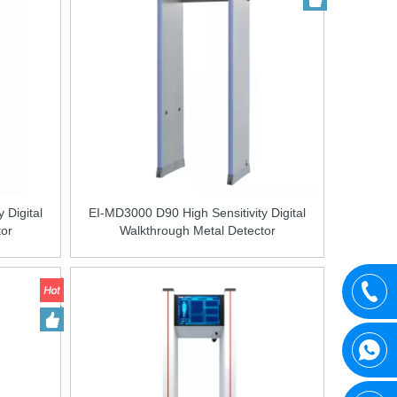
 Digital
EI-MD3000 D90 High Sensitivity Digital
tor
Walkthrough Metal Detector