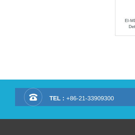
EI-M
Det
TEL :
+86-21-33909300