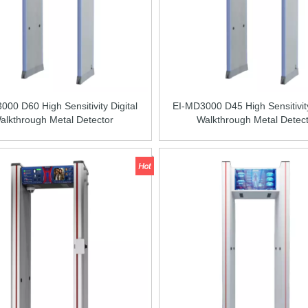
00 D60 High Sensitivity Digital
EI-MD3000 D45 High Sensitivity
alkthrough Metal Detector
Walkthrough Metal Detec