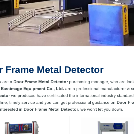
 Frame Metal Detector
u are a
Door Frame Metal Detector
purchasing manager, who are looki
 Eastimage Equipment Co., Ltd.
are a professional manufacturer & s
ector
we produced have certificated the international industry standar
line, timely service and you can get professional guidance on
Door Fr
 interested in
Door Frame Metal Detector
, we won't let you down.