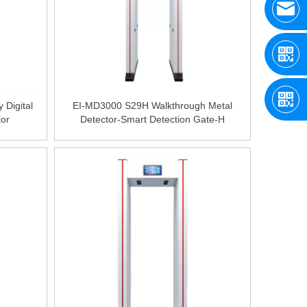
 Digital
EI-MD3000 S29H Walkthrough Metal
tor
Detector-Smart Detection Gate-H