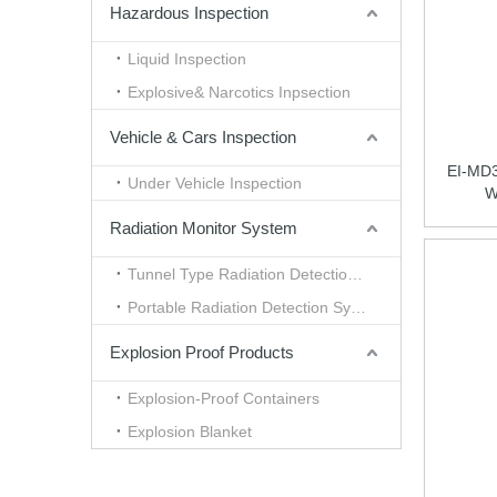
Hazardous Inspection
Liquid Inspection
Explosive& Narcotics Inpsection
Vehicle & Cars Inspection
EI-MD30
Under Vehicle Inspection
W
Radiation Monitor System
Tunnel Type Radiation Detection System
Portable Radiation Detection System
Explosion Proof Products
Explosion-Proof Containers
Explosion Blanket