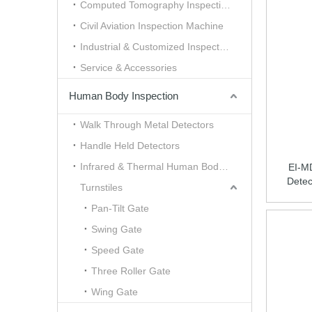
Computed Tomography Inspection （CT）
Civil Aviation Inspection Machine
Industrial & Customized Inspection
Service & Accessories
Human Body Inspection
Walk Through Metal Detectors
Handle Held Detectors
Infrared & Thermal Human Body Scanner
EI-M
Detec
Turnstiles
Pan-Tilt Gate
Swing Gate
Speed Gate
Three Roller Gate
Wing Gate