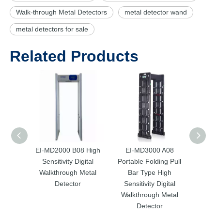
Walk-through Metal Detectors
metal detector wand
metal detectors for sale
Related Products
EI-MD2000 B08 High
EI-MD3000 A08
EI
Sensitivity Digital
Portable Folding Pull
Porta
Walkthrough Metal
Bar Type High
Ba
Detector
Sensitivity Digital
Sens
Walkthrough Metal
Walk
Detector