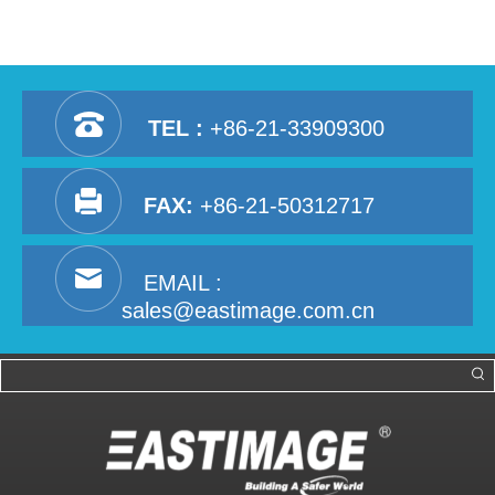
TEL :
+86-21-33909300
FAX:
+86-21-50312717
EMAIL :
sales@eastimage.com.cn