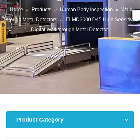
Home
»
Products
»
Human Body Inspection
»
Walk
Through Metal Detectors
»
EI-MD3000 D45 High Sensitivity
Digital Walkthrough Metal Detector
Product Category