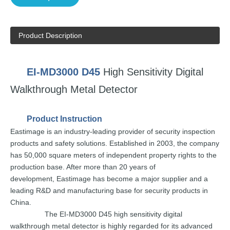
Product Description
EI-MD3000
D45
High Sensitivity
Digital
Wa
lkthrough
Metal
Detector
Product
Instruction
Eastimage
is an
industry-leading
provider of security
inspection
products and safety solutions.
Established in 2003,
the
company
has
50
,000 square
meters of independent
property rights to the
production base. After
more
than
20
years
of
development,
E
astimage
has
become a
major supplier and a
leading
R&D and
manufacturing
base for
security
pr
oducts
in
China.
The
EI-MD3000
D45
high sensitivity digital
walkthrough
metal detector is highly
regarded for
its
advanced