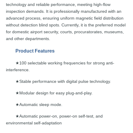
technology
and
reliable
performance,
meeting
high-flow
inspection demands.
It
is
professionally
manufactured with an
advanced process, ensuring
uniform
magnetic field distribution
witho
ut detection blind spots. Currently,
it
is the
preferred
model
for
domestic
airport
security,
courts,
procuratorates, museums,
and ot
her departments.
Product
Features
100 selectable working frequencies for strong ant
i-
★
interference.
Stable performance with digital pul
se technology.
★
Modular design for easy p
lug-and-play.
★
Automatic sleep
mode.
★
Automatic power-on, power-on self-test, and
★
environmental
self-adaptation