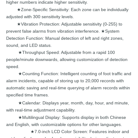
higher
numbers
indicate
higher
sensitivity.
Zone-Specific Sensitivity:
Ea
ch zone can be individually
★
adjusted with
300
sensitivity
levels.
Vibration
Protection: Adjustable sensitivity (0-255) to
★
preve
nt false alarms from vibration
interference.
System
★
Detection
Function:
Manual detection of left and right zones,
sound,
and
LED
sta
tus.
Throughput Speed: Adjustable from a rapid
100
★
p
eople/minute downwards,
allowing
customization
of detection
speed.
Counting
Function:
Intelligent
counting of foot traffic and
★
alarm incidents, capable
of storing
up
to
20,000
records with
automatic
saving and real-time querying of alarm records within
spe
cified time
frames.
Calendar:
Displays ye
ar,
month, day, hour, and minute,
★
with
real-time
adjustment
capability.
Multilingual
Display: Suppo
rts display in both
Chinese
★
and
English, with
customizable
options
for
other
languages.
7.0-inch
LCD Color Scre
en:
Features indoor and
★