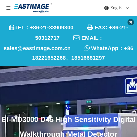
English

TEL : +86-21-33909300
FAX: +86-21-


50312717
EMAIL :

sales@eastimage.com.cn
WhatsApp：
+86
18221652268、18516681297
EI-MD3000 D45 High Sensitivity Digital
Walkthrough Metal Detector