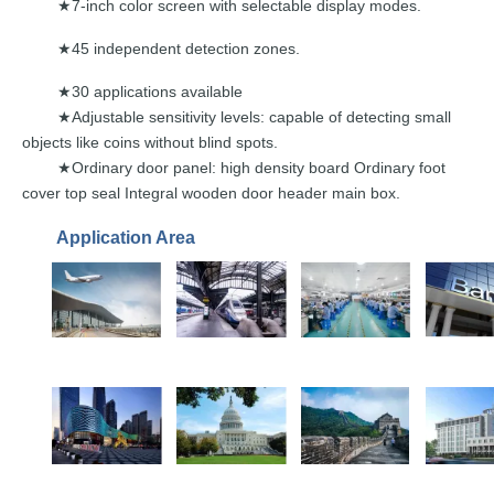
7-inch color screen with selectable d
isplay modes.
★
45 independent det
ection zones.
★
30 applications available
★
Adjustable sensitivity levels: capable of
detecting small
★
objects
like
coins without
blind
spots.
★Ordinary door panel: high density board Ordinary foot
cover top seal Integral wooden door header main box.
Application Area