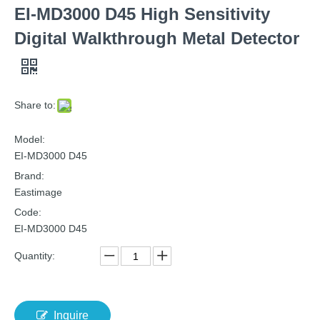
EI-MD3000 D45 High Sensitivity
Digital Walkthrough Metal Detector
Share to:
Model:
EI-MD3000 D45
Brand:
Eastimage
Code:
EI-MD3000 D45
Quantity:
Inquire