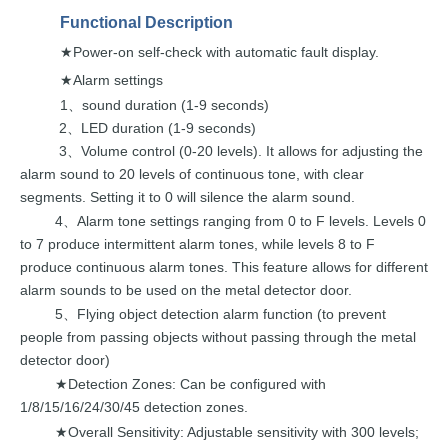
Functional
Description
Power-on self-check with automatic
fault display.
★
Alarm settings
★
1
sound duration (1-9
seconds)
、
2
LED duration (1-9
seconds)
、
3
Volume control (0-20 levels). It
allows for adjusting the
、
alarm
sound
to
20
levels
of
continuous
tone,
with
clear
segments.
Setting
it
to
0 will silence the alarm
sound.
4
Alarm tone settings
ranging from 0 to
F levels.
Levels 0
、
to
7
produce
intermittent
alarm
tones, whi
le
levels
8
to
F
produce
continuous
alarm tones. This feature allows
for different
alarm sounds to
be
used on
the
metal
detector
door.
5
Flying object detection alarm func
tion (to prevent
、
people from
passing
objects without
passing
through
the
metal
detector
door)
Detection Zones: Can be configured with
★
1/8/15/16/24/30/45 detection zones.
Overall Sensitivity: Adjustable sensitivity wit
h 300 levels;
★