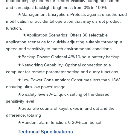
outdoor display
modes for
clearer visibility
during
adjustment
and
can
adjust
backlight brightness from 0% to
100%.
Management
Encryption:
Protects against
unauthorized
★
modification or accidental operation
that
may
disrupt
product
function.
Application Scenarios: Offers 30 selectable
★
application scenarios f
or
quickly
adjusting
suitable
throughput
speed
and
sensitivity
to
match environmental conditions.
Backup
Power: Optional
4/8/10-hour battery backup.
★
Networking Capability: Optional connection to a
★
com
puter for
remote
parameter setting
and
query functions.
Low
Power Consumption: Consumes less than
15W,
★
ensuring
ultra-low
power
usage.
5 safety levels A-E: quick settin
g of the desired
★
sensitivity
level
Separate counts of keystrokes i
n and out
and
the
★
difference,
totaling
Random alarm function: 0-20% can
be set
★
Technical
Specifications