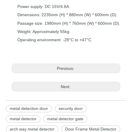
Power supply:
DC
15V/4.8A.
Dimensions: 2235mm (H) * 880mm
(W)
*
600mm
(D).
Passage size:
1980mm (H) * 760mm
(W
)
*
600mm
(D).
Weight: Approximately
55kg.
Operating environment:
-28°C to +47°C.
Previous:
Next:
metal detection door
security door
metal detector
metal detector gate
arch way metal detector
Door Frame Metal Detector