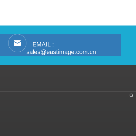
EMAIL :
sales@eastimage.com.cn