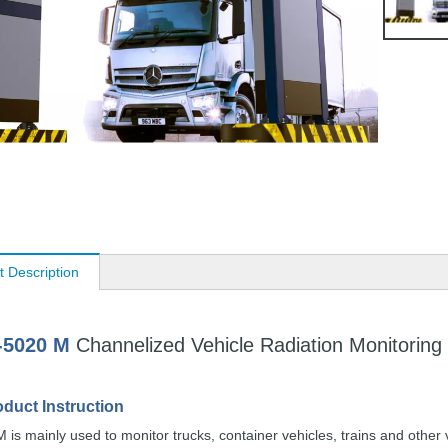
t Description
-5020
M
Channelized Vehicle
Radiation
Monitoring
oduct
Instruction
 is mainly used to
monitor trucks, cont
ainer vehicles,
trains
and
other 