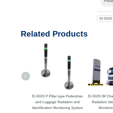
Previ
EI-5020
Related Products
EI-5020 P Pillar-type Pedestrian
EI-5020 IM Cha
and Luggage Radiation and
Radiation Ide
Identification Monitoring System
Monitori