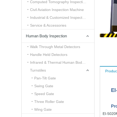
Computed Tomography Inspection （CT）
Civil Aviation Inspection Machine
Industrial & Customized Inspection
Service & Accessories
Human Body Inspection
Walk Through Metal Detectors
Handle Held Detectors
Infrared & Thermal Human Body Scanner
Turnstiles
Produc
Pan-Tilt Gate
Swing Gate
EI
Speed Gate
Three Roller Gate
Pr
Wing Gate
EI-5020M