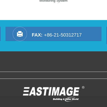
Monitoring System
FAX:
+86-21-50312717