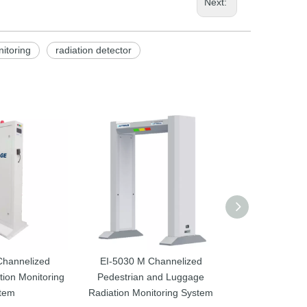
Next:
nitoring
radiation detector
Channelized
EI-5030 M Channelized
EI-3500M Chan
ion Monitoring
Pedestrian and Luggage
Radiation Dete
tem
Radiation Monitoring System