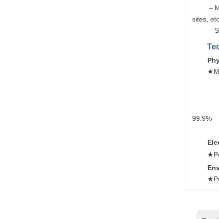
M
–
sites,
etc
S
–
Tec
Phy
M
★
99.9%
Ele
P
★
Env
P
★