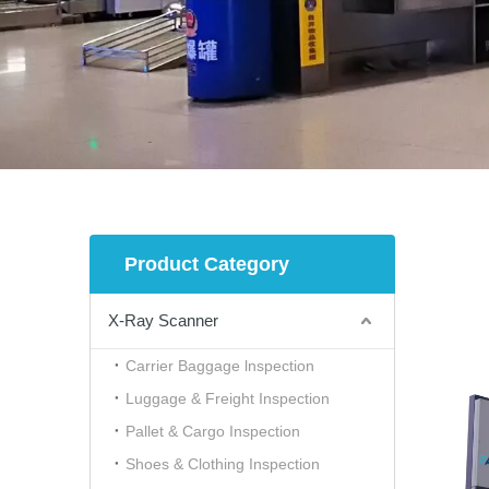
Product Category
X-Ray Scanner
Carrier Baggage lnspection
Luggage & Freight Inspection
Pallet & Cargo Inspection
Shoes & Clothing Inspection