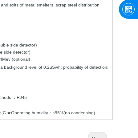
 and exits of
metal
smelters,
scrap
ste
el
distribution
ouble
side
detector)
le
side
detector)
4Mev (optional)
 a
background
level
of
0.2uSv/h;
probability
of detection:
thods
RJ45
：
eg;C
Operating humidity
95%(no condensing)
★
：≤