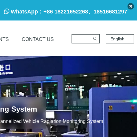

WhatsApp：
+86 18221652268、18516681297
English
NTS
CONTACT US
ing System
annelized Vehicle Radiation Monitoring System