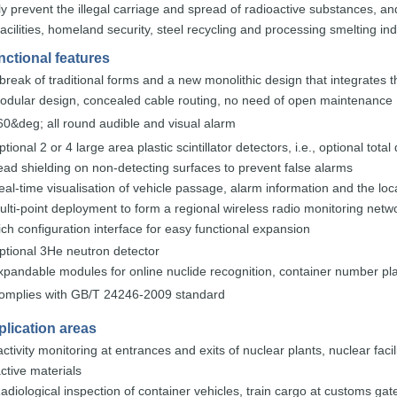
ly
prevent the
illegal carriage and spread of radioactive substances,
an
facilities, homeland security, steel r
ecycling and
processing
smelting
ind
nctional features
 break of traditional forms and a new
monolithic
design that
integrat
es
t
odular design, concealed cable routing, no
need of open
main
tenance
60&deg;
all
round
audible
and
visual
alarm
ptional 2 or 4 large area
plastic scintillator
detecto
rs,
i.e.,
optional
total
ead
shielding
on
non
-
detecting
surfaces
to
prevent
false
alarms
eal-time visualisation of vehicle passage, alarm information and the
loc
ulti-point deployment to form a regional wireless radio
monitoring
netwo
ich
configuration
interface
for
easy
functional
expansion
ptional
3
He
neutron
detector
xpandable modules for online nucli
de recognition,
container
number
pl
omplies
with
GB
/T 24246-2009
standard
lication areas
ctivity
monitoring at entrances and exits of nuclear
plants,
nuclear facil
ctive
materials
adiological
inspection of container vehicles, train cargo at customs gat