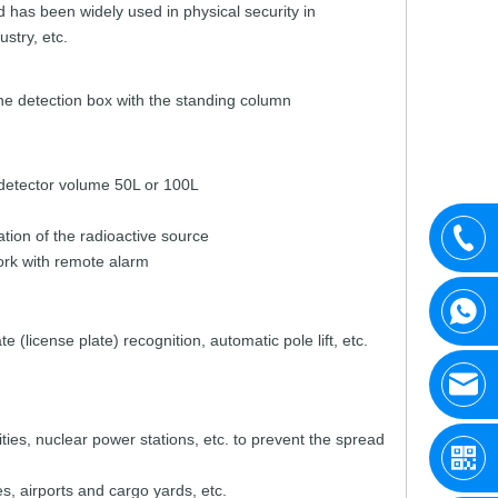
d
has
been widely
used
in
physical
security
in
ustry,
etc.
he
detection
box with
the
standing
column
detector volume
50L
or
100L
ation
of the
radio
active source
rk with
remote
alarm
ate
(license
plate)
recognition,
automatic
pole
lift,
etc.
ities,
nuclear
p
ower stations,
etc.
to
prevent
the
spread
es,
airports
and
car
go yards,
etc.