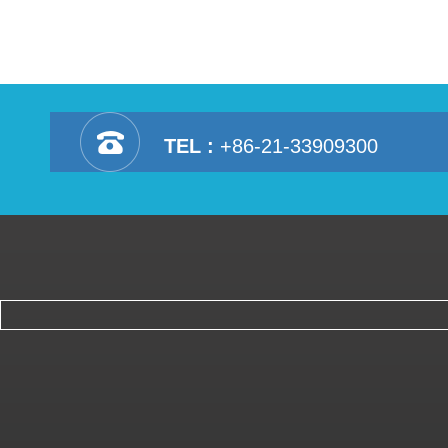
TEL :
+86-21-33909300