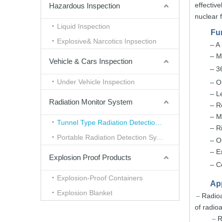
effective
Hazardous Inspection
nu
clear
Liquid Inspection
Fu
Explosive& Narcotics Inpsection
– A
–
M
Vehicle & Cars Inspection
– 3
Under Vehicle Inspection
– O
–
L
Radiation Monitor System
–
R
–
M
Tunnel Type Radiation Detection System
–
R
Portable Radiation Detection System
–
O
–
E
Explosion Proof Products
–
C
Explosion-Proof Containers
App
Explosion Blanket
Radioa
–
of radioa
R
–