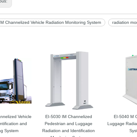
ous:
 M Channelized Vehicle Radiation Monitoring System
radiation mo
nnelized Vehicle
EI-5030 IM Channelized
EI-5040 M 
ntification and
Pedestrian and Luggage
Luggage Radiat
ng System
Radiation and Identification
Sys