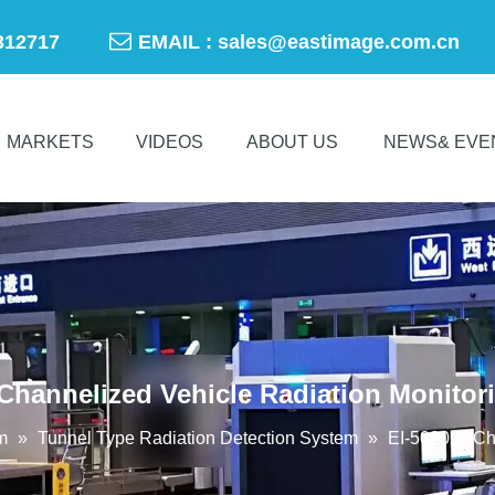

-50312717
EMAIL :
sales@eastimage.com.cn
MARKETS
VIDEOS
ABOUT US
NEWS& EVE
 Channelized Vehicle Radiation Monitor
m
»
Tunnel Type Radiation Detection System
»
EI-5020 M Ch