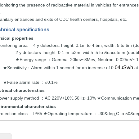
onitoring the
presence of radioactive
material
in vehicles for entrances
.
anitary entrances and exits
of CDC
health centers,
hospitals,
etc.
hnical specifications
sical
properties
onitoring area
4 y detectors:
height: 0.1m to 4.5m, width: 5 to
6m
(d
：
2 y detectors:
height: 0.1 m to3m, width: 5
to
&oacute;m
(doub
Energy
range
Gamma: 20kev~3Mev;
Neutron: 0.025e
V~
1
★
：
04μSv/h
Sensitivity
Alarm within
1 s
econd for an increase of 0.
at
★
：
False alarm
rate
0.
1%
★
：≤
ctrical
characteris
tics
ower supply method
AC 220V+10%,50Hz+10%
Communication
me
：
★
ironmental characteristics
rotection class
IP65
Operating temperature
-30&deg;C to 50&d
：
★
：