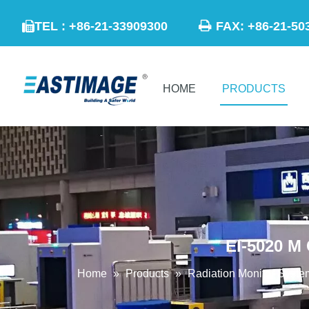

TEL : +86-21-33909300
FAX: +86-21

HOME
PRODUCTS
EI-5020 M
Home
»
Products
»
Radiation Monitor Syste