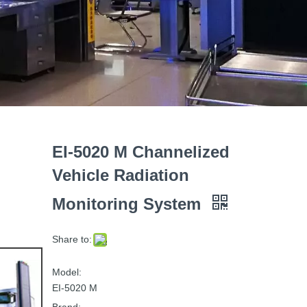
EI-5020 M Channelized
Vehicle Radiation
Monitoring System
Share to:
Model:
EI-5020 M