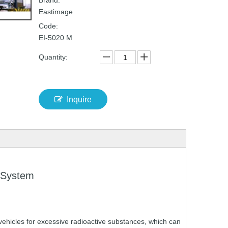
Brand:
Eastimage
Code:
EI-5020 M
Quantity:
Inquire
 System
vehicles
for
excessive
radioactive
substances,
which
can