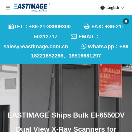
English

TEL : +86-21-33909300
FAX: +86-21-


50312717
EMAIL :

sales@eastimage.com.cn
WhatsApp：
+86
18221652268、18516681297
EASTIMAGE Ships Bulk EI-6550DV
Dual View X-Ray Scanners for