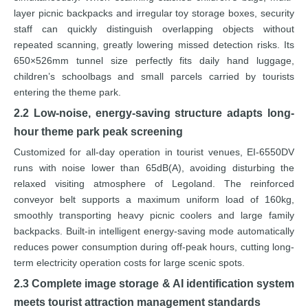
layer picnic backpacks and irregular toy storage boxes, security
staff can quickly distinguish overlapping objects without
repeated scanning, greatly lowering missed detection risks. Its
650×526mm tunnel size perfectly fits daily hand luggage,
children’s schoolbags and small parcels carried by tourists
entering the theme park.
2.2 Low-noise, energy-saving structure adapts long-
hour theme park peak screening
Customized for all-day operation in tourist venues, EI-6550DV
runs with noise lower than 65dB(A), avoiding disturbing the
relaxed visiting atmosphere of Legoland. The reinforced
conveyor belt supports a maximum uniform load of 160kg,
smoothly transporting heavy picnic coolers and large family
backpacks. Built-in intelligent energy-saving mode automatically
reduces power consumption during off-peak hours, cutting long-
term electricity operation costs for large scenic spots.
2.3 Complete image storage & AI identification system
meets tourist attraction management standards