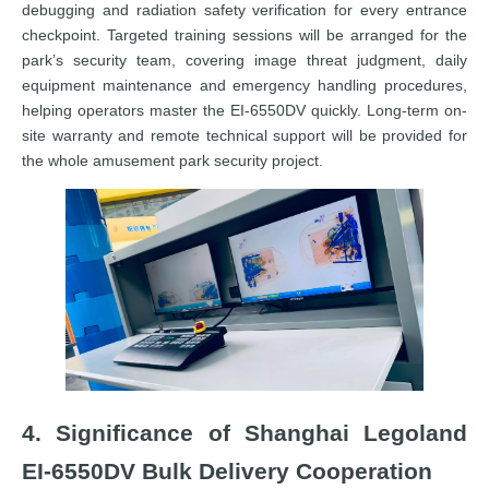
debugging and radiation safety verification for every entrance
checkpoint. Targeted training sessions will be arranged for the
park’s security team, covering image threat judgment, daily
equipment maintenance and emergency handling procedures,
helping operators master the EI-6550DV quickly. Long-term on-
site warranty and remote technical support will be provided for
the whole amusement park security project.
4. Significance of Shanghai Legoland
EI-6550DV Bulk Delivery Cooperation