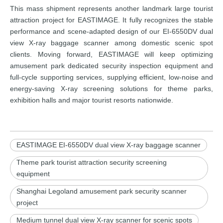
This mass shipment represents another landmark large tourist
attraction project for EASTIMAGE. It fully recognizes the stable
performance and scene-adapted design of our EI-6550DV dual
view X-ray baggage scanner among domestic scenic spot
clients. Moving forward, EASTIMAGE will keep optimizing
amusement park dedicated security inspection equipment and
full-cycle supporting services, supplying efficient, low-noise and
energy-saving X-ray screening solutions for theme parks,
exhibition halls and major tourist resorts nationwide.
EASTIMAGE EI-6550DV dual view X-ray baggage scanner
Theme park tourist attraction security screening
equipment
Shanghai Legoland amusement park security scanner
project
Medium tunnel dual view X-ray scanner for scenic spots