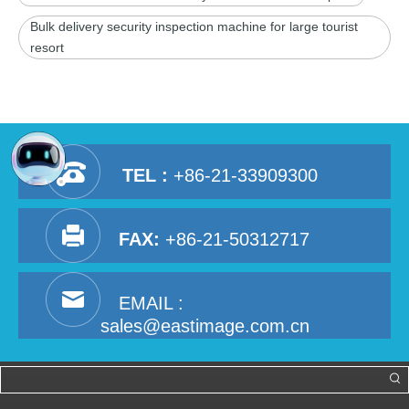
Bulk delivery security inspection machine for large tourist
resort
TEL :
+86-21-33909300
FAX:
+86-21-50312717
EMAIL :
sales@eastimage.com.cn