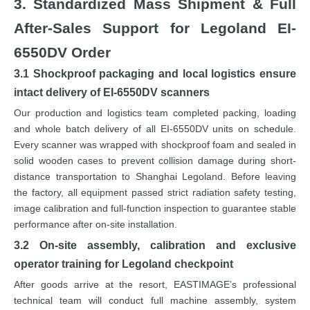
3. Standardized Mass Shipment & Full
After-Sales Support for Legoland EI-
6550DV Order
3.1 Shockproof packaging and local logistics ensure
intact delivery of EI-6550DV scanners
Our production and logistics team completed packing, loading
and whole batch delivery of all EI-6550DV units on schedule.
Every scanner was wrapped with shockproof foam and sealed in
solid wooden cases to prevent collision damage during short-
distance transportation to Shanghai Legoland. Before leaving
the factory, all equipment passed strict radiation safety testing,
image calibration and full-function inspection to guarantee stable
performance after on-site installation.
3.2 On-site assembly, calibration and exclusive
operator training for Legoland checkpoint
After goods arrive at the resort, EASTIMAGE’s professional
technical team will conduct full machine assembly, system