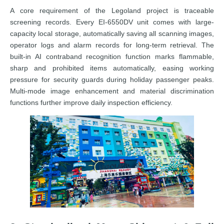
A core requirement of the Legoland project is traceable
screening records. Every EI-6550DV unit comes with large-
capacity local storage, automatically saving all scanning images,
operator logs and alarm records for long-term retrieval. The
built-in AI contraband recognition function marks flammable,
sharp and prohibited items automatically, easing working
pressure for security guards during holiday passenger peaks.
Multi-mode image enhancement and material discrimination
functions further improve daily inspection efficiency.