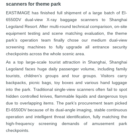
scanners for theme park
EASTIMAGE has finished full shipment of a large batch of EI-
6550DV dual-view X-ray baggage scanners to Shanghai
Legoland Resort. After multi-round technical comparison, on-site
equipment testing and scene matching evaluation, the theme
park’s operation team finally chose our medium dual-view
screening machines to fully upgrade all entrance security
checkpoints across the whole scenic area.
As a top large-scale tourist attraction in Shanghai, Shanghai
Legoland faces huge daily passenger volume, including family
tourists, children’s groups and tour groups. Visitors carry
backpacks, picnic bags, toy boxes and various hand luggage
into the park. Traditional single-view scanners often fail to spot
hidden controlled knives, flammable liquids and dangerous toys
due to overlapping items. The park’s procurement team picked
EI-6550DV because of its dual-angle imaging, stable continuous
operation and intelligent threat identification, fully matching the
high-frequency screening demands of amusement park
checkpoints.