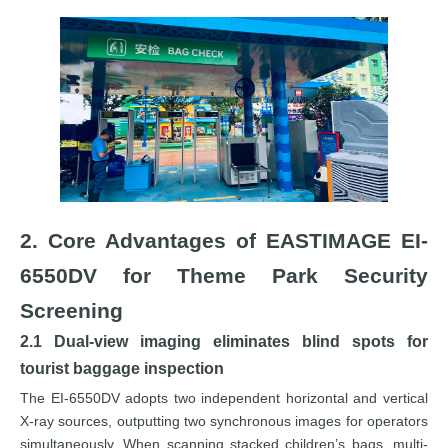
2. Core Advantages of EASTIMAGE EI-
6550DV for Theme Park Security
Screening
2.1 Dual-view imaging eliminates blind spots for
tourist baggage inspection
The EI-6550DV adopts two independent horizontal and vertical
X-ray sources, outputting two synchronous images for operators
simultaneously. When scanning stacked children’s bags, multi-