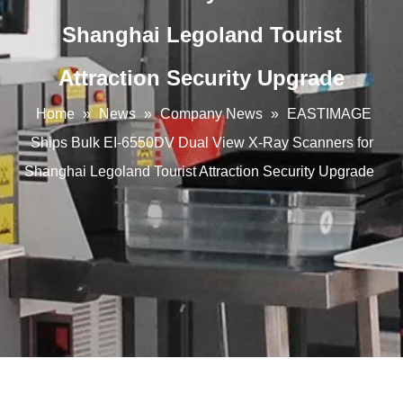
Shanghai Legoland Tourist
Attraction Security Upgrade
Home
»
News
»
Company News
»
EASTIMAGE
Ships Bulk EI-6550DV Dual View X-Ray Scanners for
Shanghai Legoland Tourist Attraction Security Upgrade