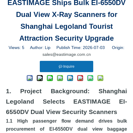
EASTIMAGE Ships Bulk EI-6550DV
Dual View X-Ray Scanners for
Shanghai Legoland Tourist
Attraction Security Upgrade
Views:
5
Author: Lip Publish Time: 2026-07-03 Origin:
sales@eastimage.com.cn
Inquire
1. Project Background: Shanghai
Legoland Selects EASTIMAGE EI-
6550DV Dual View Security Scanners
1.1 High passenger flow demand drives bulk
procurement of EI-6550DV dual view baggage