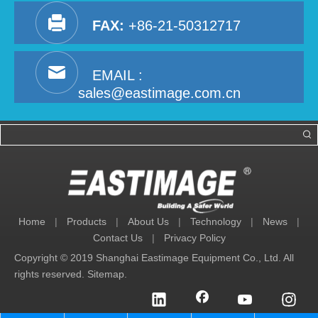
FAX:
+86-21-50312717
EMAIL :
sales@eastimage.com.cn
Home
|
Products
|
About Us
|
Technology
|
News
|
Contact Us
|
Privacy Policy
Copyright © 2019 Shanghai Eastimage Equipment Co., Ltd. All
rights reserved.
Sitemap
.