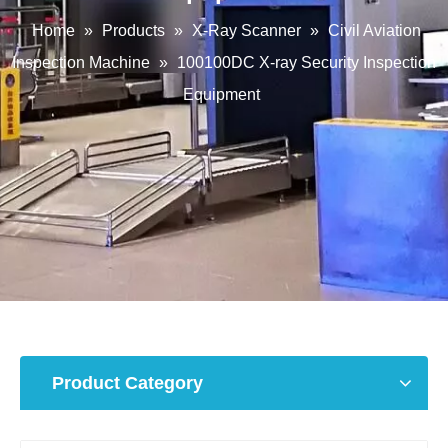
Home
»
Products
»
X-Ray Scanner
»
Civil Aviation
Inspection Machine
»
100100DC X-ray Security Inspection
Equipment
Product Category