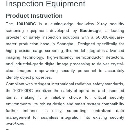
Inspection Equipment
Product Instruction
The
100100DC
is a cutting-edge dual-view X-ray security
screening equipment developed by
Eastimage
, a leading
provider of safety inspection solutions with a 50,000-square-
meter production base in Shanghai. Designed specifically for
high-precision cargo screening, this model integrates advanced
imaging technology, high-efficiency semiconductor detectors,
and industrial-grade digital image processing to deliver crystal-
clear images—empowering security personnel to accurately
identify object properties.
Compliant with stringent international radiation safety standards,
the 100100DC prioritizes the safety of operators and inspected
items, making it a reliable choice for critical security
environments. Its robust design and smart system compatibility
further enhance its utility, supporting centralized data
management for seamless integration into existing security
workflows.