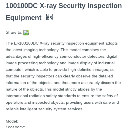
100100DC X-ray Security Inspection
Equipment
Share to:
The EI-100100DC X-ray security inspection equipment adopts
the latest imaging technology. This model combines the
advantages of high-efficiency semiconductor detectors, digital
image processing technology and image display of industrial
computer, which is able to provide high-definition images, so
that the security inspectors can clearly observe the detailed
information of the objects, and thus more accurately discern the
nature of the objects.This model strictly abides by the
international radiation safety standards to ensure the safety of
operators and inspected objects, providing users with safe and
reliable intelligent security system services.
Model:
100100DC