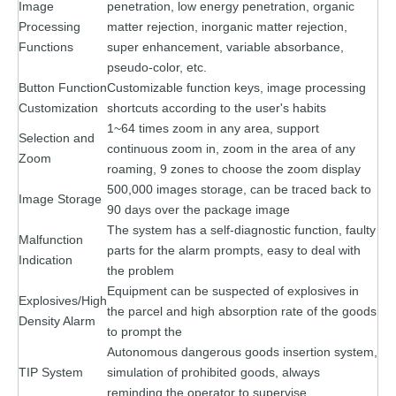
Image
penetration, low energy penetration, organic
Processing
matter rejection, inorganic matter rejection,
Functions
super enhancement, variable absorbance,
pseudo-color, etc.
Button Function
Customizable function keys, image processing
Customization
shortcuts according to the user's habits
1~64 times zoom in any area, support
Selection and
continuous zoom in, zoom in the area of any
Zoom
roaming, 9 zones to choose the zoom display
500,000 images storage, can be traced back to
Image Storage
90 days over the package image
The system has a self-diagnostic function, faulty
Malfunction
parts for the alarm prompts, easy to deal with
Indication
the problem
Equipment can be suspected of explosives in
Explosives/High
the parcel and high absorption rate of the goods
Density Alarm
to prompt the
Autonomous dangerous goods insertion system,
TIP System
simulation of prohibited goods, always
reminding the operator to supervise