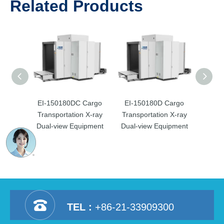
Related Products
EI-150180DC Cargo
EI-150180D Cargo
EI-­1
Transportation X-ray
Transportation X-ray
Trans
Dual-view Equipment
Dual-view Equipment
Dual
TEL :
+86-21-33909300