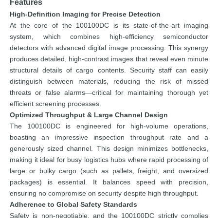
Features
High-Definition Imaging for Precise Detection
At the core of the 100100DC is its state-of-the-art imaging
system, which combines high-efficiency semiconductor
detectors with advanced digital image processing. This synergy
produces detailed, high-contrast images that reveal even minute
structural details of cargo contents. Security staff can easily
distinguish between materials, reducing the risk of missed
threats or false alarms—critical for maintaining thorough yet
efficient screening processes.
Optimized Throughput & Large Channel Design
The 100100DC is engineered for high-volume operations,
boasting an impressive inspection throughput rate and a
generously sized channel. This design minimizes bottlenecks,
making it ideal for busy logistics hubs where rapid processing of
large or bulky cargo (such as pallets, freight, and oversized
packages) is essential. It balances speed with precision,
ensuring no compromise on security despite high throughput.
Adherence to Global Safety Standards
Safety is non-negotiable, and the 100100DC strictly complies