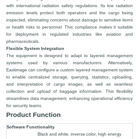
with international radiation safety regulations. Its low radiation
emission levels protect both operators and the cargo being
inspected, eliminating concerns about damage to sensitive items
or health risks to personnel. This compliance makes it suitable
for deployment in regulated industries like aviation and
pharmaceuticals.
Flexible System Integration
The equipment is designed to adapt to layered management
systems used by various manufacturers. Alternatively,
Eastimage can configure a custom layered management system
to enable centralized storage, querying, statistics, uploading,
and interpretation of cargo images, as well as seamless
collection and upload of baggage information. This flexibility
streamlines data management, enhancing operational efficiency
for security teams.
Product Function
Software Functionality
Black and white, inverse color, high energy