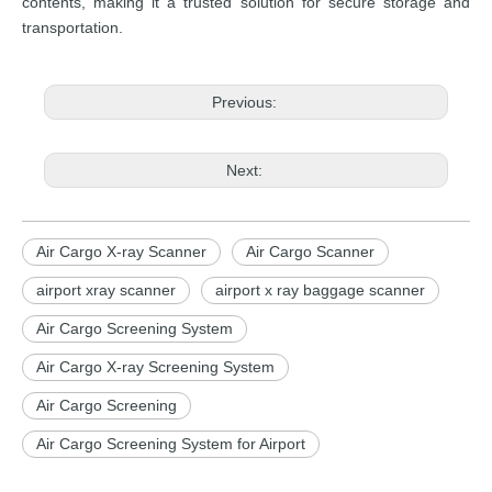
contents, making it a trusted solution for secure storage and
transportation.
Previous:
Next:
Air Cargo X-ray Scanner
Air Cargo Scanner
airport xray scanner
airport x ray baggage scanner
Air Cargo Screening System
Air Cargo X-ray Screening System
Air Cargo Screening
Air Cargo Screening System for Airport