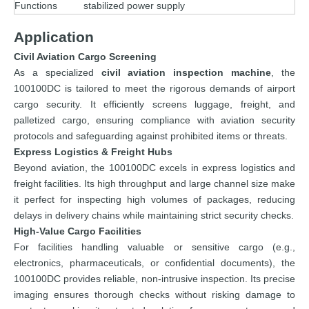
Functions
stabilized power supply
Application
Civil Aviation Cargo Screening
As a specialized
civil aviation inspection machine
, the
100100DC is tailored to meet the rigorous demands of airport
cargo security. It efficiently screens luggage, freight, and
palletized cargo, ensuring compliance with aviation security
protocols and safeguarding against prohibited items or threats.
Express Logistics & Freight Hubs
Beyond aviation, the 100100DC excels in express logistics and
freight facilities. Its high throughput and large channel size make
it perfect for inspecting high volumes of packages, reducing
delays in delivery chains while maintaining strict security checks.
High-Value Cargo Facilities
For facilities handling valuable or sensitive cargo (e.g.,
electronics, pharmaceuticals, or confidential documents), the
100100DC provides reliable, non-intrusive inspection. Its precise
imaging ensures thorough checks without risking damage to