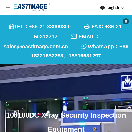
English

TEL : +86-21-33909300
FAX: +86-21-


50312717
EMAIL :

sales@eastimage.com.cn
WhatsApp：
+86
18221652268、18516681297
100100DC X-ray Security Inspection
Equipment