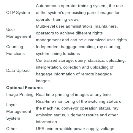
Autonomous operator training system, the use
OTP System
of the system's preexisting parcel images for
operator training views
Multi-level user administrators, maintainers,
User
operators to achieve different rights
Management
management and can be customized user rights
Counting
Independent baggage counting, ray counting,
Functions
system timing functions
Centralized storage, query, statistics, uploading,
interpretation, collection and uploading of
Data Upload
baggage information of remote baggage
images.
Optional Features
Image Printing
Real-time printing of images at any time
Real-time monitoring of the switching status of
Layer
the machine, conveyor operation status, ray
Management
emission status, judgment results and other
System
information.
Other
UPS uninterruptible power supply, voltage