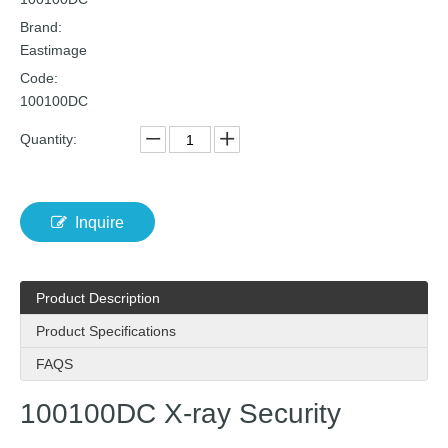
Brand:
Eastimage
Code:
100100DC
Quantity:
Inquire
Product Description
Product Specifications
FAQS
100100DC X-ray Security