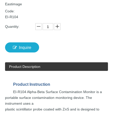
Eastimage
Code:
EI-R104
Quantity:
Inquire
Product Description
Product
Instruction
EI-R104 Alpha-Beta Surf
ace Contamination
Monitor is a
portable
surface
contamination
monitoring
device.
The
instrument
uses
a
plastic scintillator probe co
ated with ZnS and is
designed
to