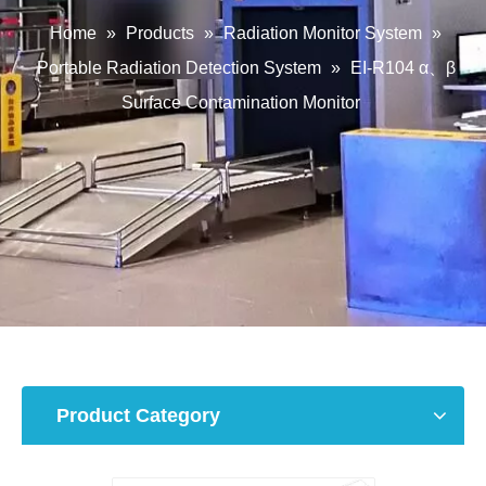
Home
»
Products
»
Radiation Monitor System
»
Portable Radiation Detection System
»
EI-R104 α、β
Surface Contamination Monitor
Product Category