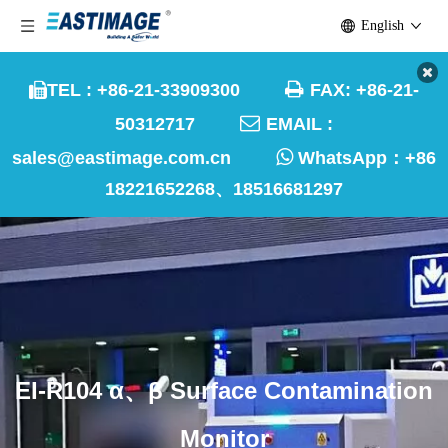
English

TEL : +86-21-33909300
FAX: +86-21-


50312717
EMAIL :

sales@eastimage.com.cn
WhatsApp：
+86
18221652268、18516681297
EI-R104 α、β Surface Contamination
Monitor