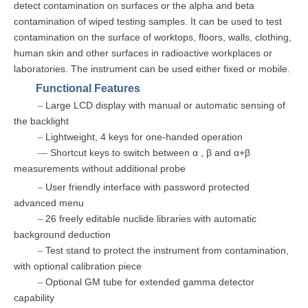
detect
contamination
on
surfaces
or
the
alpha
and
beta
contamination
of
wiped testing samples.
It can be use
d to test
contamination
on
the
surface
of worktops, floors, walls,
clothing,
human
skin
and
other
surfaces
in radioactive wo
rkplaces or
laboratories. The instrument
can
be
used
either fixed
or
mobile.
Functional Features
Large
LCD display w
ith
manual or automatic sensing of
–
the
backlight
Lightweight, 4
keys for one-handed operation
–
Shortcut
keys to switch
between α
,
β and α+β
––
measurements wit
hout
additional
probe
User friendly
interface with
password
protected
–
advanc
ed
menu
26 freely editable
nuclide libraries with automatic
–
backg
round
deduction
Test stand to
protect the
instrument from contamination,
–
with optional
calibration
piece
Optional GM tube for extended gamma detec
tor
–
capability