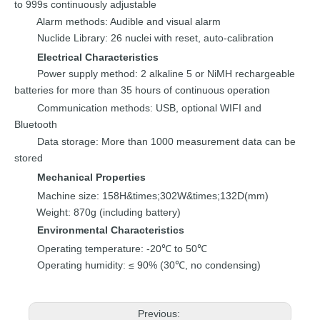
to 999s continuously adjustable
Alarm methods
:
Audible and visual alarm
Nuclide
Library
:
26
nuclei with reset, auto-calibration
Electrical
C
haracterist
ics
Power supply
method
:
2 alkaline 5 or NiMH
rechargeable
batteries for
more than
35
hours
o
f continuous
operation
Communication
methods
:
USB, opt
ional WIFI and
Bluetooth
Data storage
:
More than
1000
measurement da
ta can be
stored
Mechanical
P
roperties
Machine size
:
158H&times;302W&times;132D(mm)
Weight
:
870g (including
battery)
Environmental Characteristics
Operating temperature:
-20℃
to 50℃
Operating
humidity
≤ 90% (30℃,
no
conde
nsing)
:
Previous: