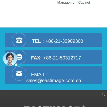
Management Cabinet
TEL :
+86-21-33909300
FAX:
+86-21-50312717
EMAIL :
sales@eastimage.com.cn