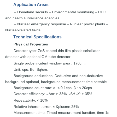
Application Areas
Homeland security
Environmental
monitoring
CDC
–
–
–
and
health surveillance
agencies
Nuclear emergency
response
Nuclear power plants
–
–
–
Nuclear-related fields
Technical Specifications
Physical
P
roperties
Detector type
:
ZnS coated thin fil
m plastic scintillator
detector with optional
GM tube
detector
Single
probe
incident window area
:
170cm
2
Unit
:
cps,
Bq,
Bq/cm
2
Background deduction
s
:
Deductive and non-deductive
background optional,
background
measurement time
settable
Background count
rate
:
α
: < 0.1cps,
β
:
<
20cps
Detector efficiency
:
Am: ≥ 33%,
Sr/
Y:
≥
35%
241
90
90
Repeatability
:
<
10%
Relative
inherent error
:
≤ &plusmn;25%
Measurement time
:
Timed
measurement function, time
1s