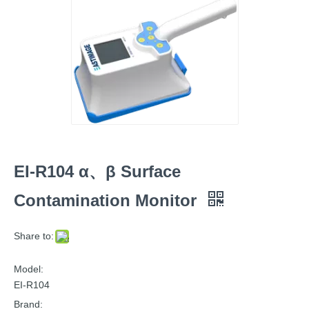
EI-R104 α、β Surface
Contamination Monitor
Share to:
Model:
EI-R104
Brand: