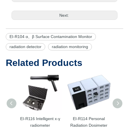
Next:
EI-R104 α、β Surface Contamination Monitor
radiation detector
radiation monitoring
Related Products
EI-R116 Intelligent х-γ
EI-R114 Personal
EI-
radiometer
Radiation Dosimeter
Radia