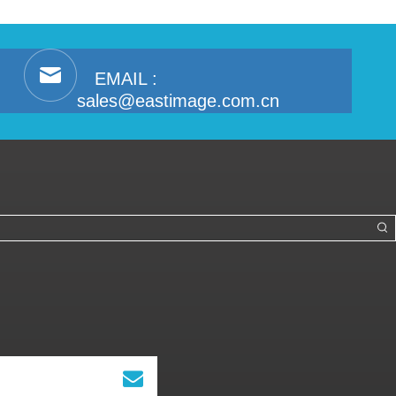
EMAIL :
sales@eastimage.com.cn