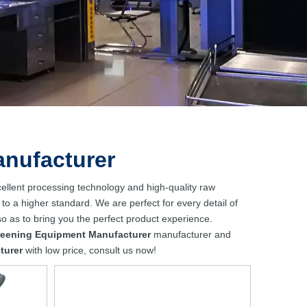
anufacturer
ellent processing technology and high-quality raw
to a higher standard. We are perfect for every detail of
 so as to bring you the perfect product experience.
reening Equipment Manufacturer
manufacturer and
turer
with low price, consult us now!