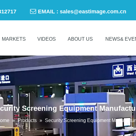

-50312717
EMAIL :
sales@eastimage.com.cn
MARKETS
VIDEOS
ABOUT US
NEWS& EVE
curity Screening Equipment Manufactu
ome
»
Products
»
Security Screening Equipment Manufactur