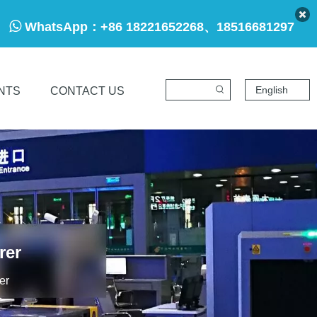

WhatsApp：
+86 18221652268、18516681297
English
NTS
CONTACT US
rer
er