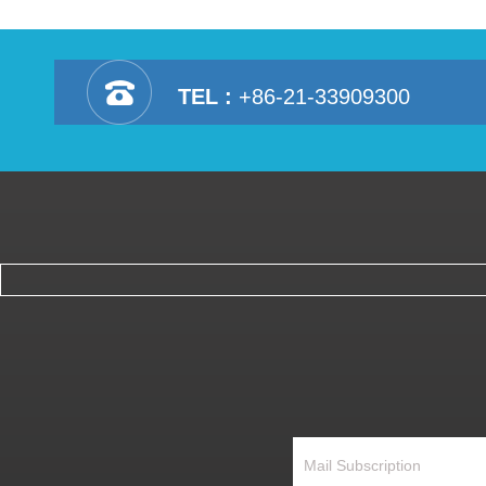
TEL :
+86-21-33909300