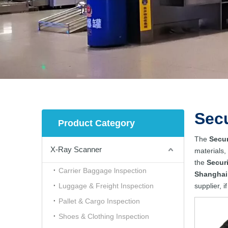
Sec
Product Category
The
Secur
X-Ray Scanner
materials,
the
Secur
Carrier Baggage lnspection
Shanghai
Luggage & Freight Inspection
supplier, i
Pallet & Cargo Inspection
Shoes & Clothing Inspection