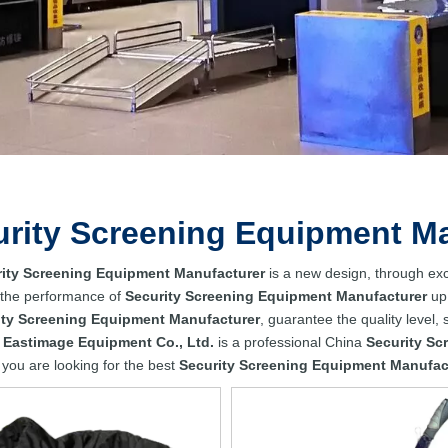
urity Screening Equipment M
ity Screening Equipment Manufacturer
is a new design, through exc
 the performance of
Security Screening Equipment Manufacturer
up 
ity Screening Equipment Manufacturer
, guarantee the quality level,
 Eastimage Equipment Co., Ltd.
is a professional China
Security Sc
f you are looking for the best
Security Screening Equipment Manufac