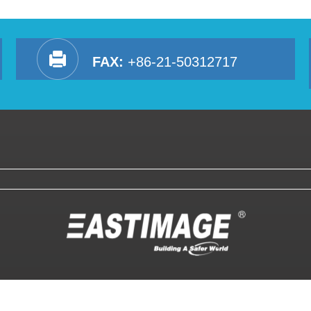
FAX:
+86-21-50312717