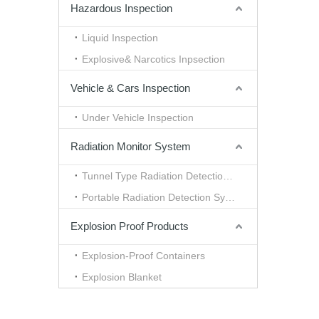
Hazardous Inspection
Liquid Inspection
Explosive& Narcotics Inpsection
Vehicle & Cars Inspection
Under Vehicle Inspection
Radiation Monitor System
Tunnel Type Radiation Detection System
Portable Radiation Detection System
Explosion Proof Products
Explosion-Proof Containers
Explosion Blanket