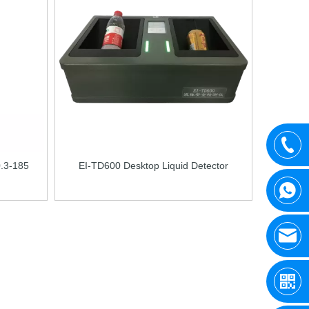
0.3-185
EI-TD600 Desktop Liquid Detector