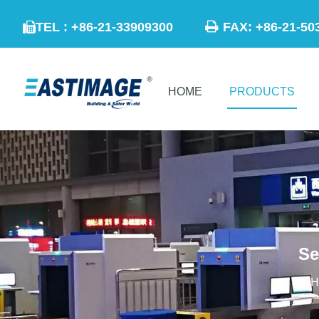

TEL : +86-21-33909300
FAX: +86-21

HOME
PRODUCTS
Se
H