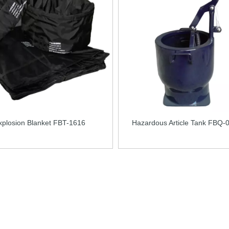
xplosion Blanket FBT-1616
Hazardous Article Tank FBQ-