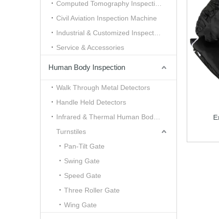
Computed Tomography Inspection （CT）
Civil Aviation Inspection Machine
Industrial & Customized Inspection
Service & Accessories
Human Body Inspection
Walk Through Metal Detectors
Handle Held Detectors
Infrared & Thermal Human Body Scanner
E
Turnstiles
Pan-Tilt Gate
Swing Gate
Speed Gate
Three Roller Gate
Wing Gate