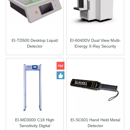
EI-TD500 Desktop Liquid
EI-6040DV Dual View Multi-
Detector
Energy X-Ray Security
Inspection Equipment
EI-MD3000 C18 High
EI-SC601 Hand Held Metal
Sensitivity Digital
Detector