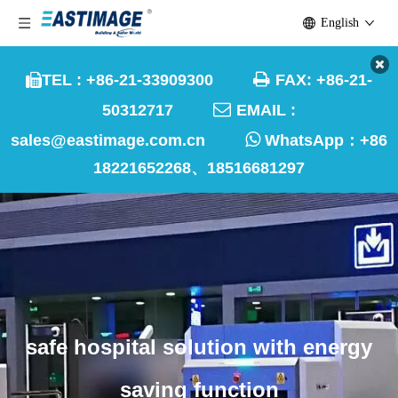
English

TEL : +86-21-33909300
FAX: +86-21-


50312717
EMAIL :

sales@eastimage.com.cn
WhatsApp：
+86
18221652268、18516681297
safe hospital solution with energy
saving function