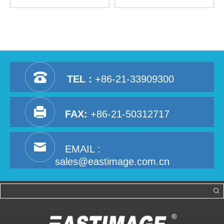
Walkthrough Metal Detector
TEL :
+86-21-33909300
FAX:
+86-21-50312717
EMAIL :
sales@eastimage.com.cn