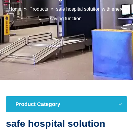
Home
»
Products
»
safe hospital solution with energy
saving function
Product Category
safe hospital solution