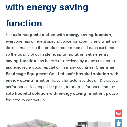
with energy saving
function
For
safe hospital solution with energy saving function
,
everyone has different special concerns about it, and what we
do is to maximize the product requirements of each customer,
so the quality of our
safe hospital solution with energy
saving function
has been well received by many customers
and enjoyed a good reputation in many countries.
Shanghai
Eastimage Equipment Co., Ltd.
safe hospital solution with
energy saving function
have characteristic design & practical
performance & competitive price, for more information on the
safe hospital solution with energy saving function
, please
feel free to contact us.