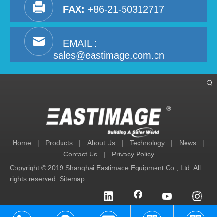
FAX:
+86-21-50312717
EMAIL :
sales@eastimage.com.cn
Home
|
Products
|
About Us
|
Technology
|
News
|
Contact Us
|
Privacy Policy
Copyright © 2019 Shanghai Eastimage Equipment Co., Ltd. All
rights reserved.
Sitemap
.