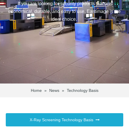
If you are looking for security products that are
economical, durable, and easy to use, Eastimage is the
ideal choice.
Home
»
News
»
Technology Basis
X-Ray Screening Technology Basis