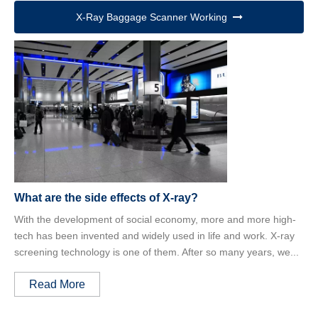
X-Ray Baggage Scanner Working
What are the side effects of X-ray?
With the development of social economy, more and more high-
tech has been invented and widely used in life and work. X-ray
screening technology is one of them. After so many years, we...
Read More