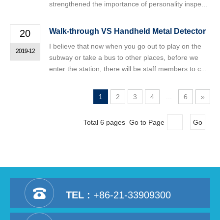
strengthened the importance of personality inspe...
Walk-through VS Handheld Metal Detector
20
I believe that now when you go out to play on the
2019-12
subway or take a bus to other places, before we
enter the station, there will be staff members to c...
1
2
3
4
...
6
»
Total 6 pages Go to Page
Go
TEL :
+86-21-33909300