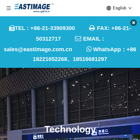
English

TEL : +86-21-33909300
FAX: +86-21-


50312717
EMAIL :

sales@eastimage.com.cn
WhatsApp：
+86
18221652268、18516681297
Technology