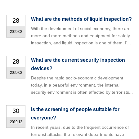
What are the methods of liquid inspection?
28
With the development of social economy, there are
2020-02
more and more methods and equipment for safety
inspection, and liquid inspection is one of them. I'...
What are the current security inspection
28
devices?
2020-02
Despite the rapid socio-economic development
today, in a peaceful environment, the internal
security environment is often affected by terrorists...
Is the screening of people suitable for
30
everyone?
2019-12
In recent years, due to the frequent occurrence of
terrorist attacks, the relevant departments have